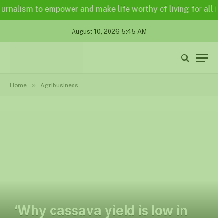
alism to empower and make life worthy of living for all in a 
August 10, 2026 5:45 AM
»
Home
Agribusiness
‘Why cassava yield is low in