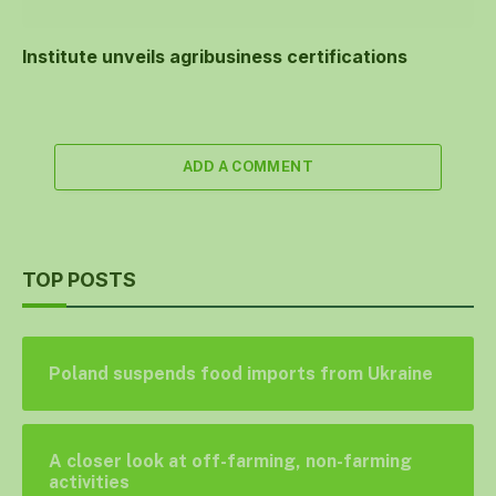
Institute unveils agribusiness certifications
ADD A COMMENT
TOP POSTS
Poland suspends food imports from Ukraine
A closer look at off-farming, non-farming
activities