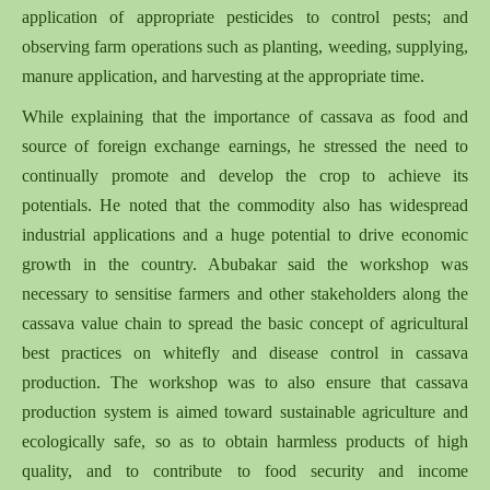
application of appropriate pesticides to control pests; and
observing farm operations such as planting, weeding, supplying,
manure application, and harvesting at the appropriate time.
While explaining that the importance of cassava as food and
source of foreign exchange earnings, he stressed the need to
continually promote and develop the crop to achieve its
potentials. He noted that the commodity also has widespread
industrial applications and a huge potential to drive economic
growth in the country. Abubakar said the workshop was
necessary to sensitise farmers and other stakeholders along the
cassava value chain to spread the basic concept of agricultural
best practices on whitefly and disease control in cassava
production. The workshop was to also ensure that cassava
production system is aimed toward sustainable agriculture and
ecologically safe, so as to obtain harmless products of high
quality, and to contribute to food security and income