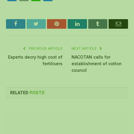
Facebook
Twitter
Pinterest
LinkedIn
Tumblr
Email
PREVIOUS ARTICLE
NEXT ARTICLE
Experts decry high cost of
NACOTAN calls for
fertilisers
establishment of cotton
council
RELATED
POSTS