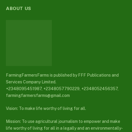
ABOUT US
FarmingFarmersFarms is published by FFF Publications and
Services Company Limited.
+2348095451987, +2348057790229, +2348052456357,
farmingfarmersfarms@gmail.com
Vision: To make life worthy of living for all.
Mission: To use agricultural journalism to empower and make
life worthy of living for all in a legally and an environmentally-