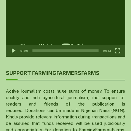
00:00
00:44
SUPPORT FARMINGFARMERSFARMS
Active journalism costs huge sums of money. To ensure
quality and rich agricultural journalism, the support of
readers and friends of the publication is
required. Donations can be made in Nigerian Naira (NGN).
Kindly provide relevant information during transactions and
be assured that funds received will be used judiciously
and appropriately. For donation to FarmingFarmersFarms,