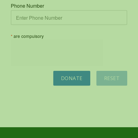
Phone Number
*
are compulsory
DONATE
RESET