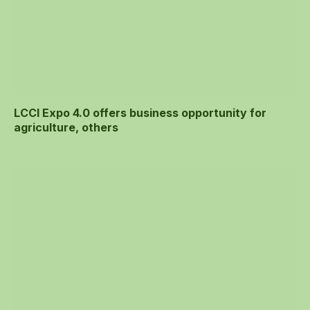
LCCI Expo 4.0 offers business opportunity for
agriculture, others