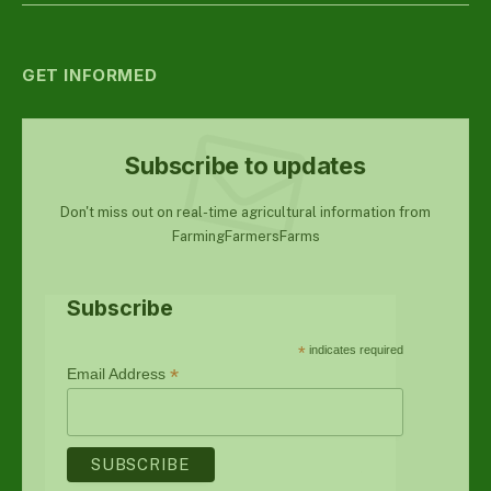
GET INFORMED
Subscribe to updates
Don't miss out on real-time agricultural information from
FarmingFarmersFarms
Subscribe
*
indicates required
*
Email Address