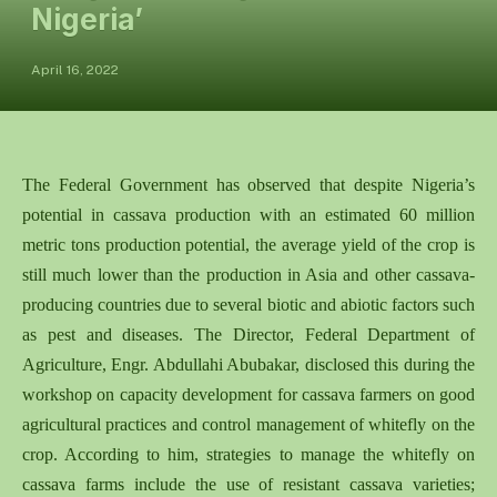
Nigeria’
April 16, 2022
The Federal Government has observed that despite Nigeria’s
potential in cassava production with an estimated 60 million
metric tons production potential, the average yield of the crop is
still much lower than the production in Asia and other cassava-
producing countries due to several biotic and abiotic factors such
as pest and diseases. The Director, Federal Department of
Agriculture, Engr. Abdullahi Abubakar, disclosed this during the
workshop on capacity development for cassava farmers on good
agricultural practices and control management of whitefly on the
crop. According to him, strategies to manage the whitefly on
cassava farms include the use of resistant cassava varieties;