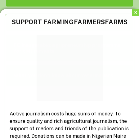
Suspected herdsmen take over farm roads
SUPPORT FARMINGFARMERSFARMS
FG inaugurates agripreneurship programme
for civil servants
What you don’t know about veterinarians
Active journalism costs huge sums of money. To
Subscribe to Updates
ensure quality and rich agricultural journalism, the
support of readers and friends of the publication is
required. Donations can be made in Nigerian Naira
Don't miss out on real-time agricultural