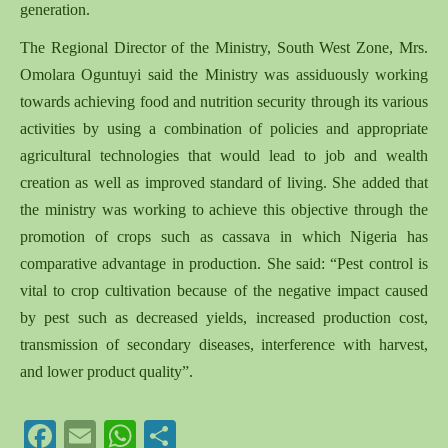
generation.
The Regional Director of the Ministry, South West Zone, Mrs.
Omolara Oguntuyi said the Ministry was assiduously working
towards achieving food and nutrition security through its various
activities by using a combination of policies and appropriate
agricultural technologies that would lead to job and wealth
creation as well as improved standard of living. She added that
the ministry was working to achieve this objective through the
promotion of crops such as cassava in which Nigeria has
comparative advantage in production. She said: “Pest control is
vital to crop cultivation because of the negative impact caused
by pest such as decreased yields, increased production cost,
transmission of secondary diseases, interference with harvest,
and lower product quality”.
Facebook
Email
WhatsApp
Share