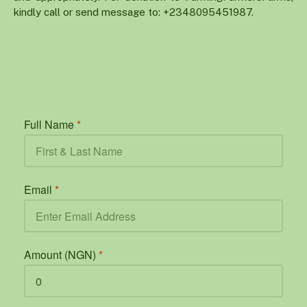
kindly call or send message to: +2348095451987.
Full Name
*
Email
*
Amount (NGN)
*