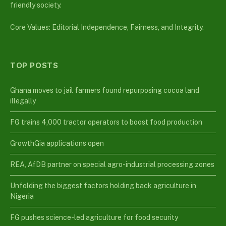
friendly society.
Core Values: Editorial Independence, Fairness, and Integrity.
TOP POSTS
Ghana moves to jail farmers found repurposing cocoa land
illegally
FG trains 4,000 tractor operators to boost food production
GrowthGia applications open
REA, AfDB partner on special agro-industrial processing zones
Unfolding the biggest factors holding back agriculture in
Nigeria
FG pushes science-led agriculture for food security