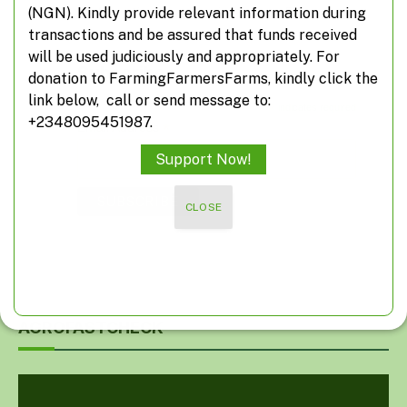
(NGN). Kindly provide relevant information during
information from FarmingFarmersFarms
transactions and be assured that funds received
will be used judiciously and appropriately. For
Subscribe
donation to FarmingFarmersFarms, kindly click the
link below, call or send message to:
*
indicates required
+2348095451987.
*
Email Address
Support Now!
CLOSE
AGROFASTCHECK
Video
Player