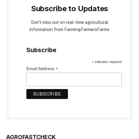
Subscribe to Updates
Don't miss out on real-time agricultural
information from FarmingFarmersFarms
Subscribe
*
indicates required
*
Email Address
AGROFASTCHECK