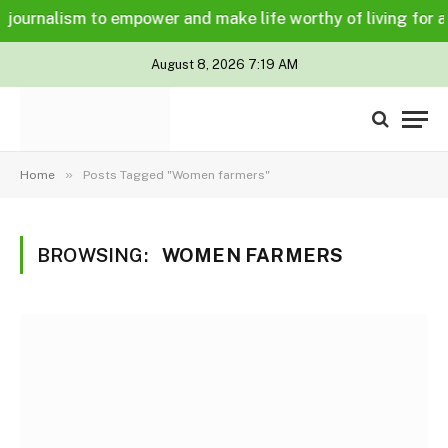
ournalism to empower and make life worthy of living for all i
August 8, 2026 7:19 AM
»
Home
Posts Tagged "Women farmers"
BROWSING:
WOMEN FARMERS