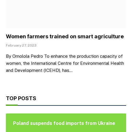
Women farmers trained on smart agriculture
February 27, 2023
By Omolola Pedro To enhance the production capacity of
women, the International Centre for Environmental Health
and Development (ICEHD), has…
TOP POSTS
Poland suspends food imports from Ukraine