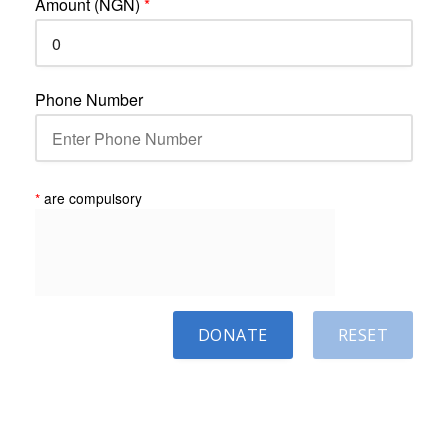
Amount (NGN)
*
Phone Number
*
are compulsory
DONATE
RESET