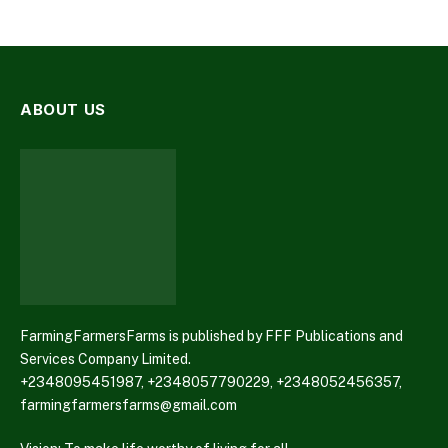
ABOUT US
FarmingFarmersFarms is published by FFF Publications and
Services Company Limited.
+2348095451987, +2348057790229, +2348052456357,
farmingfarmersfarms@gmail.com