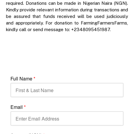
required. Donations can be made in Nigerian Naira (NGN).
Kindly provide relevant information during transactions and
be assured that funds received will be used judiciously
and appropriately. For donation to FarmingFarmersFarms,
kindly call or send message to: +2348095451987.
Full Name
*
Email
*