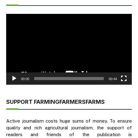
Video
Player
00:00
00:44
SUPPORT FARMINGFARMERSFARMS
Active journalism costs huge sums of money. To ensure
quality and rich agricultural journalism, the support of
readers and friends of the publication is