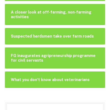
A closer look at off-farming, non-farming
activities
Suspected herdsmen take over farm roads
FG inaugurates agripreneurship programme
for civil servants
What you don’t know about veterinarians