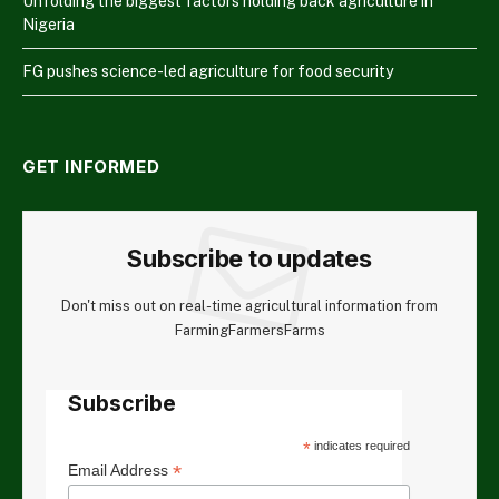
Unfolding the biggest factors holding back agriculture in
Nigeria
FG pushes science-led agriculture for food security
GET INFORMED
Subscribe to updates
Don't miss out on real-time agricultural information from
FarmingFarmersFarms
Subscribe
*
indicates required
*
Email Address