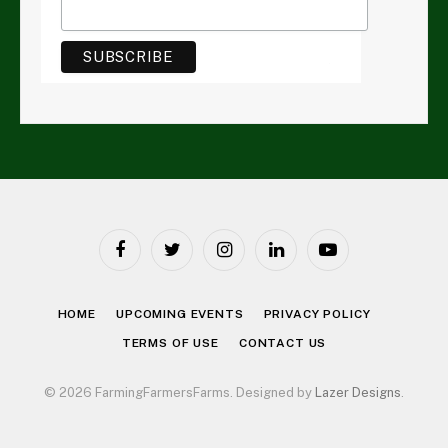
Facebook
Twitter
Instagram
LinkedIn
YouTube
HOME
UPCOMING EVENTS
PRIVACY POLICY
TERMS OF USE
CONTACT US
© 2026 FarmingFarmersFarms. Designed by
Lazer Designs
.