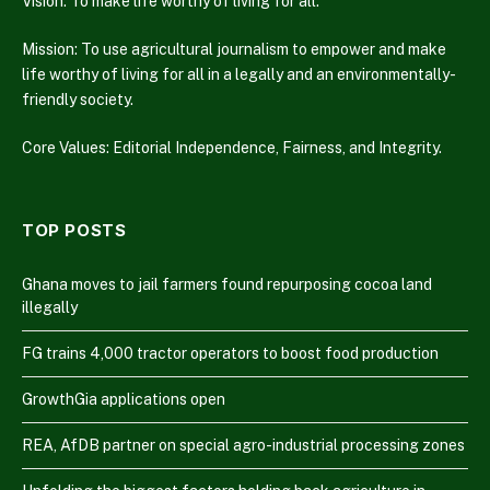
Vision: To make life worthy of living for all.
Mission: To use agricultural journalism to empower and make
life worthy of living for all in a legally and an environmentally-
friendly society.
Core Values: Editorial Independence, Fairness, and Integrity.
TOP POSTS
Ghana moves to jail farmers found repurposing cocoa land
illegally
FG trains 4,000 tractor operators to boost food production
GrowthGia applications open
REA, AfDB partner on special agro-industrial processing zones