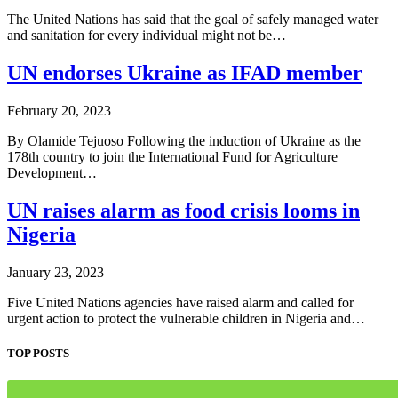
The United Nations has said that the goal of safely managed water
and sanitation for every individual might not be…
UN endorses Ukraine as IFAD member
February 20, 2023
By Olamide Tejuoso Following the induction of Ukraine as the
178th country to join the International Fund for Agriculture
Development…
UN raises alarm as food crisis looms in
Nigeria
January 23, 2023
Five United Nations agencies have raised alarm and called for
urgent action to protect the vulnerable children in Nigeria and…
TOP POSTS