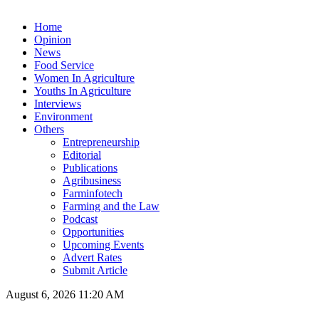
Home
Opinion
News
Food Service
Women In Agriculture
Youths In Agriculture
Interviews
Environment
Others
Entrepreneurship
Editorial
Publications
Agribusiness
Farminfotech
Farming and the Law
Podcast
Opportunities
Upcoming Events
Advert Rates
Submit Article
August 6, 2026 11:20 AM