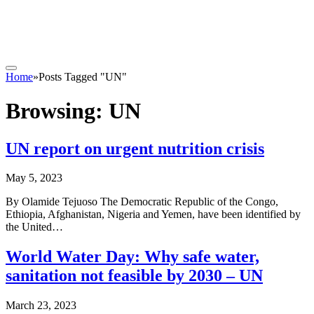
Home
»
Posts Tagged "UN"
Browsing:
UN
UN report on urgent nutrition crisis
May 5, 2023
By Olamide Tejuoso The Democratic Republic of the Congo,
Ethiopia, Afghanistan, Nigeria and Yemen, have been identified by
the United…
World Water Day: Why safe water,
sanitation not feasible by 2030 – UN
March 23, 2023