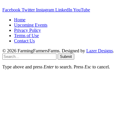
Facebook
Twitter
Instagram
LinkedIn
YouTube
Home
Upcoming Events
Privacy Policy
Terms of Use
Contact Us
© 2026 FarmingFarmersFarms. Designed by
Lazer Designs
.
Submit
Type above and press
Enter
to search. Press
Esc
to cancel.