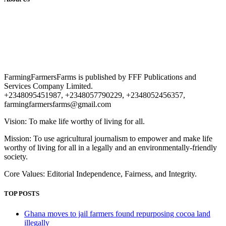
FarmingFarmersFarms is published by FFF Publications and
Services Company Limited.
+2348095451987, +2348057790229, +2348052456357,
farmingfarmersfarms@gmail.com
Vision: To make life worthy of living for all.
Mission: To use agricultural journalism to empower and make life
worthy of living for all in a legally and an environmentally-friendly
society.
Core Values: Editorial Independence, Fairness, and Integrity.
TOP POSTS
Ghana moves to jail farmers found repurposing cocoa land
illegally