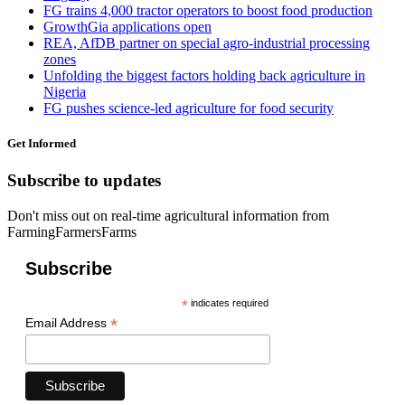
FG trains 4,000 tractor operators to boost food production
GrowthGia applications open
REA, AfDB partner on special agro-industrial processing
zones
Unfolding the biggest factors holding back agriculture in
Nigeria
FG pushes science-led agriculture for food security
Get Informed
Subscribe to updates
Don't miss out on real-time agricultural information from
FarmingFarmersFarms
Subscribe
*
indicates required
*
Email Address