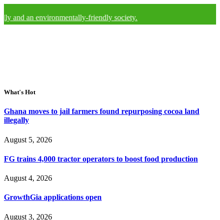
y and an environmentally-friendly society.
What's Hot
Ghana moves to jail farmers found repurposing cocoa land
illegally
August 5, 2026
FG trains 4,000 tractor operators to boost food production
August 4, 2026
GrowthGia applications open
August 3, 2026