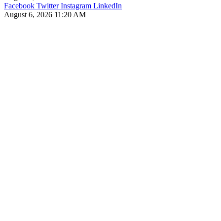
Facebook
Twitter
Instagram
LinkedIn
August 6, 2026 11:20 AM