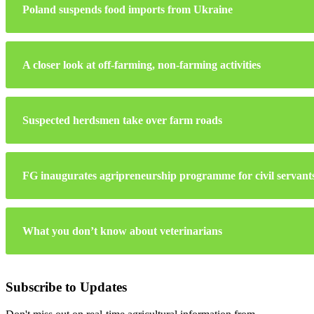
Poland suspends food imports from Ukraine
A closer look at off-farming, non-farming activities
Suspected herdsmen take over farm roads
FG inaugurates agripreneurship programme for civil servant
What you don’t know about veterinarians
Subscribe to Updates