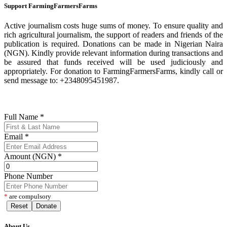
Support FarmingFarmersFarms
Active journalism costs huge sums of money. To ensure quality and
rich agricultural journalism, the support of readers and friends of the
publication is required. Donations can be made in Nigerian Naira
(NGN). Kindly provide relevant information during transactions and
be assured that funds received will be used judiciously and
appropriately. For donation to FarmingFarmersFarms, kindly call or
send message to: +2348095451987.
Full Name
*
Email
*
Amount (NGN)
*
Phone Number
*
are compulsory
Reset
Donate
About Us