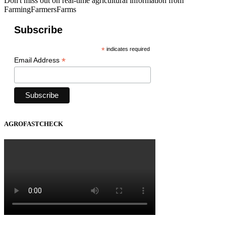
Don't miss out on real-time agricultural information from
FarmingFarmersFarms
Subscribe
*
indicates required
*
Email Address
AGROFASTCHECK