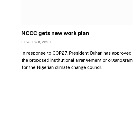
NCCC gets new work plan
February 11, 2023
In response to COP27, President Buhari has approved
the proposed institutional arrangement or organogram
for the Nigerian climate change council.