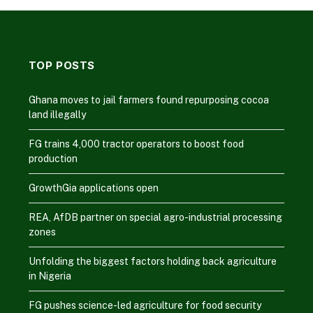
TOP POSTS
Ghana moves to jail farmers found repurposing cocoa
land illegally
FG trains 4,000 tractor operators to boost food
production
GrowthGia applications open
REA, AfDB partner on special agro-industrial processing
zones
Unfolding the biggest factors holding back agriculture
in Nigeria
FG pushes science-led agriculture for food security