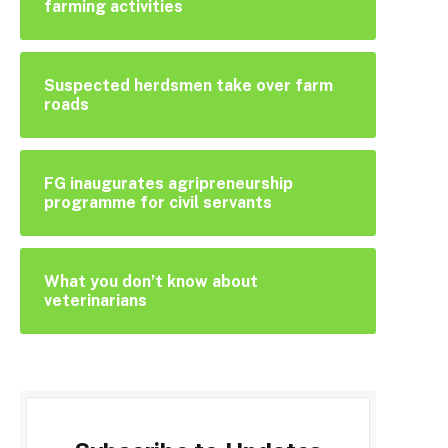
farming activities
Suspected herdsmen take over farm
roads
FG inaugurates agripreneurship
programme for civil servants
What you don’t know about
veterinarians