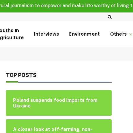
 journalism to empower and make life worthy of living for all
ouths In
Interviews
Environment
Others
griculture
TOP POSTS
Poland suspends food imports from
Ukraine
A closer look at off-farming, non-