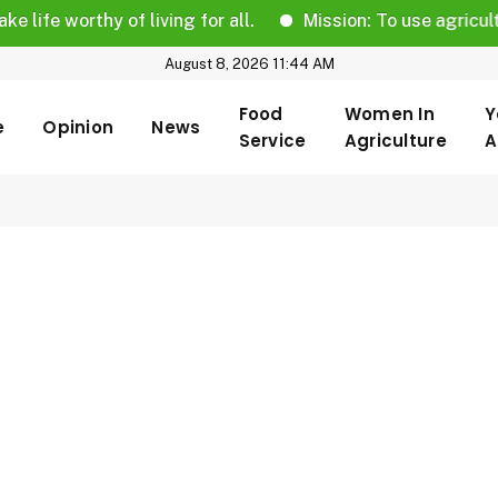
fe worthy of living for all.
Mission: To use agricultural
August 8, 2026 11:44 AM
Food
Women In
Y
e
Opinion
News
Service
Agriculture
A