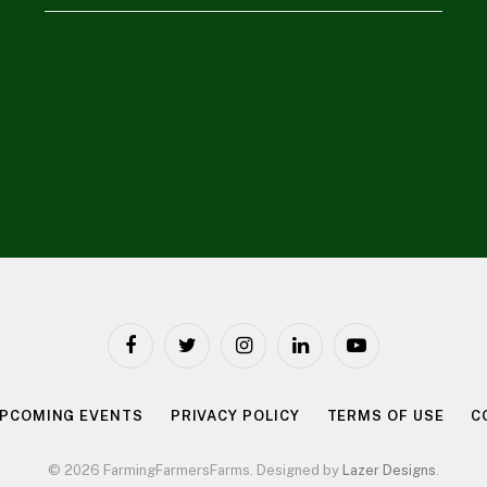
Facebook
Twitter
Instagram
LinkedIn
YouTube
PCOMING EVENTS
PRIVACY POLICY
TERMS OF USE
C
© 2026 FarmingFarmersFarms. Designed by
Lazer Designs
.