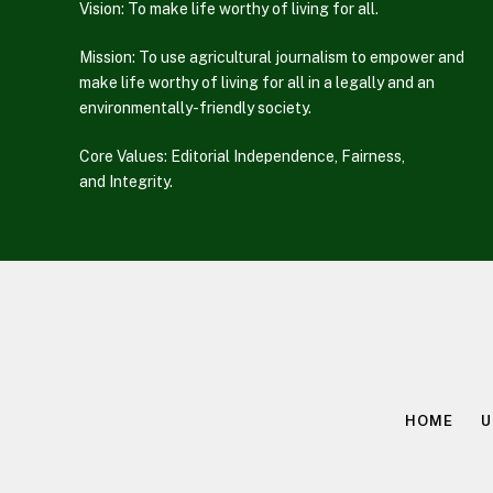
Vision: To make life worthy of living for all.
Mission: To use agricultural journalism to empower and
make life worthy of living for all in a legally and an
environmentally-friendly society.
Core Values: Editorial Independence, Fairness,
and Integrity.
HOME
U