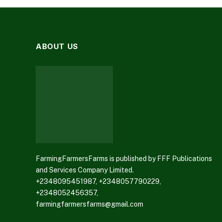
ABOUT US
FarmingFarmersFarms is published by FFF Publications
and Services Company Limited.
+2348095451987, +2348057790229,
+2348052456357,
farmingfarmersfarms@gmail.com