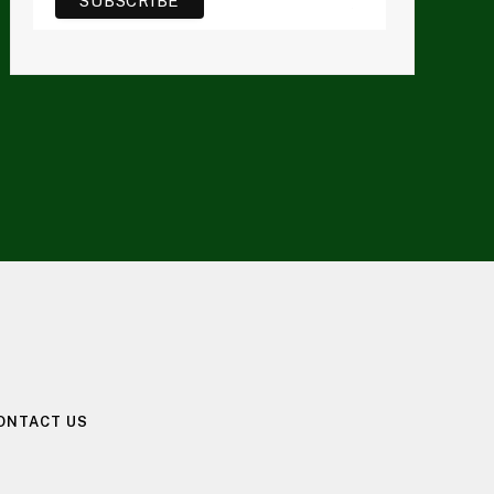
ONTACT US