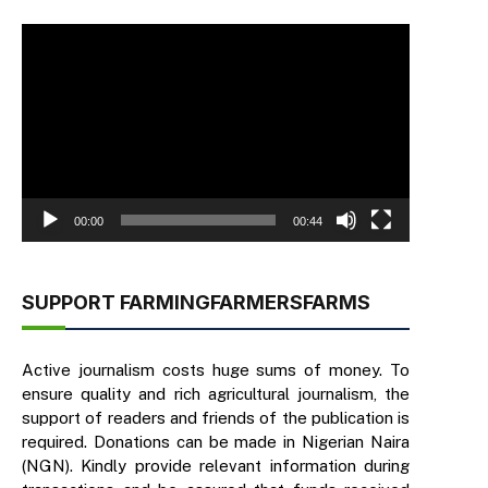
Video
Player
00:00
00:44
SUPPORT FARMINGFARMERSFARMS
Active journalism costs huge sums of money. To
ensure quality and rich agricultural journalism, the
support of readers and friends of the publication is
required. Donations can be made in Nigerian Naira
(NGN). Kindly provide relevant information during