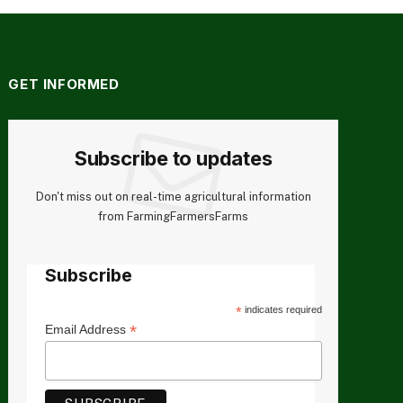
GET INFORMED
Subscribe to updates
Don't miss out on real-time agricultural information
from FarmingFarmersFarms
Subscribe
*
indicates required
*
Email Address