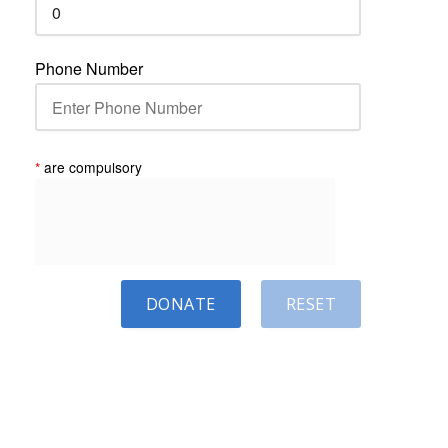
Phone Number
*
are compulsory
DONATE
RESET