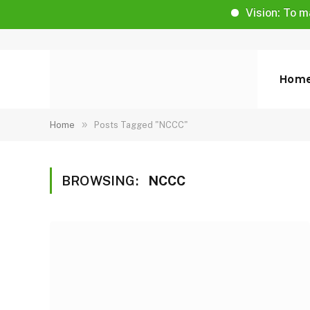
Vision: To make li
Hom
»
Home
Posts Tagged "NCCC"
BROWSING:
NCCC