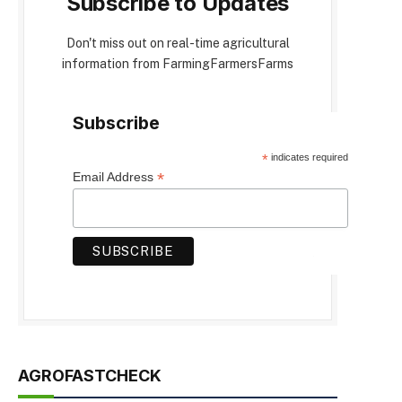
Subscribe to Updates
Don't miss out on real-time agricultural
information from FarmingFarmersFarms
Subscribe
*
indicates required
*
Email Address
AGROFASTCHECK