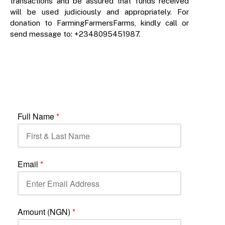
transactions and be assured that funds received
will be used judiciously and appropriately. For
donation to FarmingFarmersFarms, kindly call or
send message to: +2348095451987.
Full Name
*
Email
*
Amount (NGN)
*