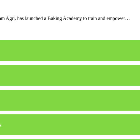
Olam Agri, has launched a Baking Academy to train and empower…
s