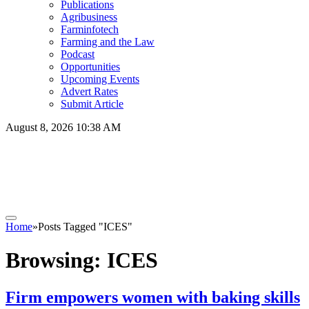
Publications
Agribusiness
Farminfotech
Farming and the Law
Podcast
Opportunities
Upcoming Events
Advert Rates
Submit Article
August 8, 2026 10:38 AM
Home
»
Posts Tagged "ICES"
Browsing:
ICES
Firm empowers women with baking skills