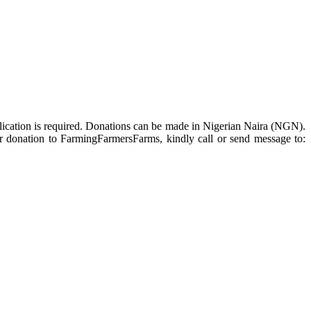
ublication is required. Donations can be made in Nigerian Naira (NGN).
For donation to FarmingFarmersFarms, kindly call or send message to: