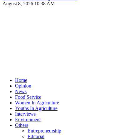
August 8, 2026 10:38 AM
Home
Opinion
News
Food Service
Women In Agriculture
Youths In Agriculture
Interviews
Environment
Others
Entrepreneurship
Editorial