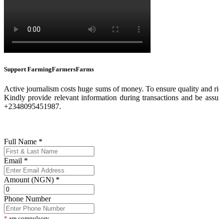
Support FarmingFarmersFarms
Active journalism costs huge sums of money. To ensure quality and ric
Kindly provide relevant information during transactions and be assu
+2348095451987.
Full Name
*
Email
*
Amount (NGN)
*
Phone Number
*
are compulsory