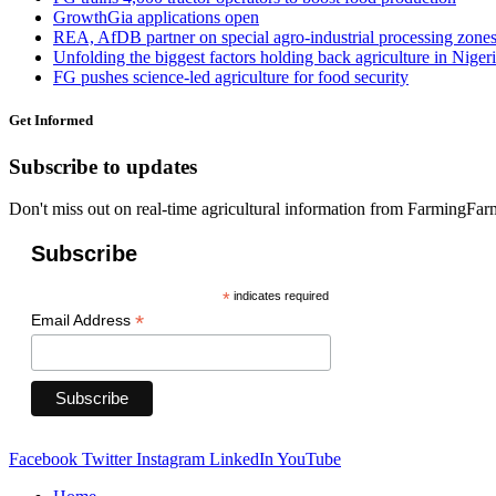
GrowthGia applications open
REA, AfDB partner on special agro-industrial processing zone
Unfolding the biggest factors holding back agriculture in Niger
FG pushes science-led agriculture for food security
Get Informed
Subscribe to updates
Don't miss out on real-time agricultural information from FarmingFa
Subscribe
*
indicates required
*
Email Address
Facebook
Twitter
Instagram
LinkedIn
YouTube