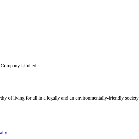
s Company Limited.
y of living for all in a legally and an environmentally-friendly society
ally