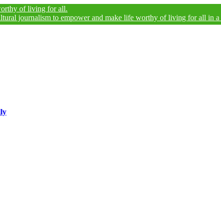
living for all.
ournalism to empower and make life worthy of living for all in a legally
ly