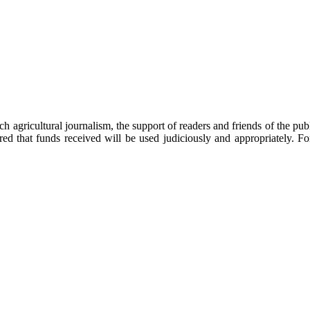
h agricultural journalism, the support of readers and friends of the p
red that funds received will be used judiciously and appropriately. 