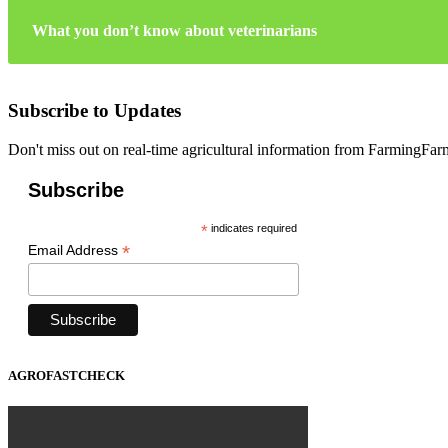
What you don’t know about veterinarians
Subscribe to Updates
Don't miss out on real-time agricultural information from FarmingFa
Subscribe
*
indicates required
*
Email Address
AGROFASTCHECK