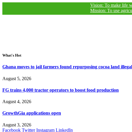
Vision: To make life worthy of 
Mission: To use agricultural j
What's Hot
Ghana moves to jail farmers found repurposing cocoa land illegal
August 5, 2026
FG trains 4,000 tractor operators to boost food production
August 4, 2026
GrowthGia applications open
August 3, 2026
Facebook
Twitter
Instagram
LinkedIn