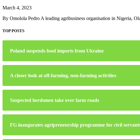
March 4, 2023
By Omolola Pedro A leading agribusiness organisation in Nigeria, 
TOP POSTS
Poland suspends food imports from Ukraine
A closer look at off-farming, non-farming activities
Suspected herdsmen take over farm roads
FG inaugurates agripreneurship programme for civil servant