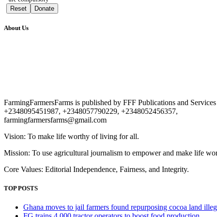
Reset
Donate
About Us
FarmingFarmersFarms is published by FFF Publications and Service
+2348095451987, +2348057790229, +2348052456357,
farmingfarmersfarms@gmail.com
Vision: To make life worthy of living for all.
Mission: To use agricultural journalism to empower and make life worth
Core Values: Editorial Independence, Fairness, and Integrity.
TOP POSTS
Ghana moves to jail farmers found repurposing cocoa land illeg
FG trains 4,000 tractor operators to boost food production