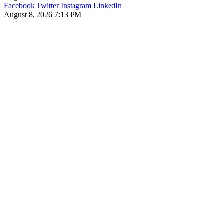
Facebook
Twitter
Instagram
LinkedIn
August 8, 2026 7:13 PM