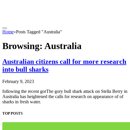
Home
»
Posts Tagged "Australia"
Browsing:
Australia
Australian citizens call for more research
into bull sharks
February 9, 2023
following the recent gorThe gory bull shark attack on Stella Berry in
Australia has heightened the calls for research on appearance of of
sharks in fresh water.
TOP POSTS