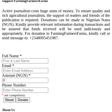
Support FarmingFarmersFarms
Active journalism costs huge sums of money. To ensure quality and
rich agricultural journalism, the support of readers and friends of the
publication is required. Donations can be made in Nigerian Naira
(NGN). Kindly provide relevant information during transactions and
be assured that funds received will be used judiciously and
appropriately. For donation to FarmingFarmersFarms, kindly call or
send message to: +2348095451987.
Full Name
*
Email
*
Amount (NGN)
*
Phone Number
*
are compulsory
Reset
Donate
About Us