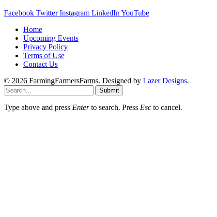
Facebook
Twitter
Instagram
LinkedIn
YouTube
Home
Upcoming Events
Privacy Policy
Terms of Use
Contact Us
© 2026 FarmingFarmersFarms. Designed by
Lazer Designs
.
Submit
Type above and press
Enter
to search. Press
Esc
to cancel.