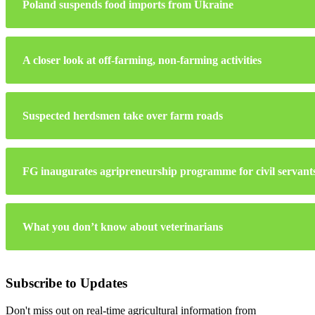
Poland suspends food imports from Ukraine
A closer look at off-farming, non-farming activities
Suspected herdsmen take over farm roads
FG inaugurates agripreneurship programme for civil servant
What you don’t know about veterinarians
Subscribe to Updates
Don't miss out on real-time agricultural information from