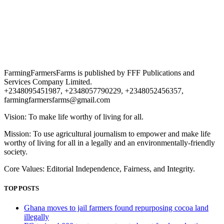
FarmingFarmersFarms is published by FFF Publications and
Services Company Limited.
+2348095451987, +2348057790229, +2348052456357,
farmingfarmersfarms@gmail.com
Vision: To make life worthy of living for all.
Mission: To use agricultural journalism to empower and make life
worthy of living for all in a legally and an environmentally-friendly
society.
Core Values: Editorial Independence, Fairness, and Integrity.
TOP POSTS
Ghana moves to jail farmers found repurposing cocoa land
illegally