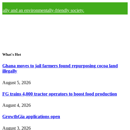
lly and an environmentally-friendly society.
What's Hot
Ghana moves to jail farmers found repurposing cocoa land
illegally
August 5, 2026
FG trains 4,000 tractor operators to boost food production
August 4, 2026
GrowthGia applications open
August 3, 2026