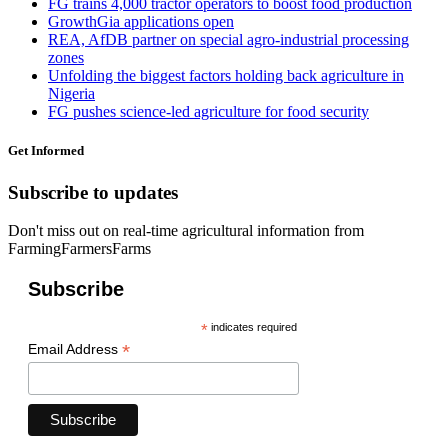
FG trains 4,000 tractor operators to boost food production
GrowthGia applications open
REA, AfDB partner on special agro-industrial processing
zones
Unfolding the biggest factors holding back agriculture in
Nigeria
FG pushes science-led agriculture for food security
Get Informed
Subscribe to updates
Don't miss out on real-time agricultural information from
FarmingFarmersFarms
Subscribe
*
indicates required
*
Email Address