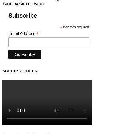
FarmingFarmersFarms
Subscribe
*
indicates required
*
Email Address
AGROFASTCHECK