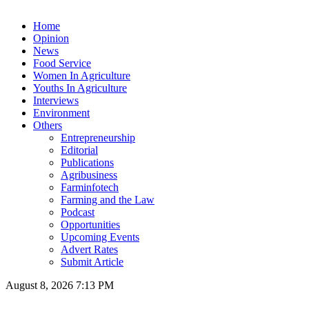
Home
Opinion
News
Food Service
Women In Agriculture
Youths In Agriculture
Interviews
Environment
Others
Entrepreneurship
Editorial
Publications
Agribusiness
Farminfotech
Farming and the Law
Podcast
Opportunities
Upcoming Events
Advert Rates
Submit Article
August 8, 2026 7:13 PM