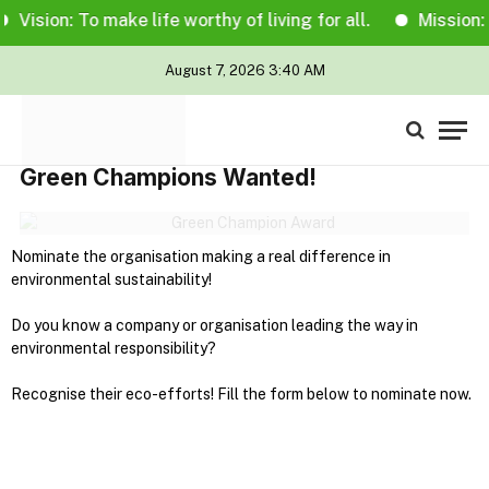
Vision: To make life worthy of living for all.
Mission: T
August 7, 2026 3:40 AM
Green Champions Wanted!
Nominate the organisation making a real difference in
environmental sustainability!
Do you know a company or organisation leading the way in
environmental responsibility?
Recognise their eco-efforts! Fill the form below to nominate now.