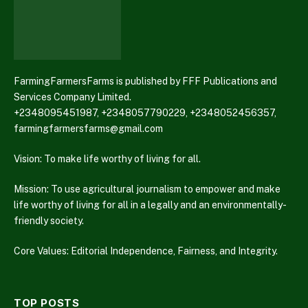
FarmingFarmersFarms is published by FFF Publications and
Services Company Limited.
+2348095451987, +2348057790229, +2348052456357,
farmingfarmersfarms@gmail.com
Vision: To make life worthy of living for all.
Mission: To use agricultural journalism to empower and make
life worthy of living for all in a legally and an environmentally-
friendly society.
Core Values: Editorial Independence, Fairness, and Integrity.
TOP POSTS