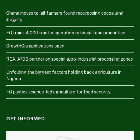
Ghana moves to jail farmers found repurposing cocoa land
illegally
FG trains 4,000 tractor operators to boost food production
GrowthGia applications open
REA, AfDB partner on special agro-industrial processing zones
Unfolding the biggest factors holding back agriculture in
Nigeria
FG pushes science-led agriculture for food security
GET INFORMED