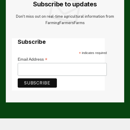
Subscribe to updates
Don't miss out on real-time agricultural information from
FarmingFarmersFarms
Subscribe
*
indicates required
*
Email Address