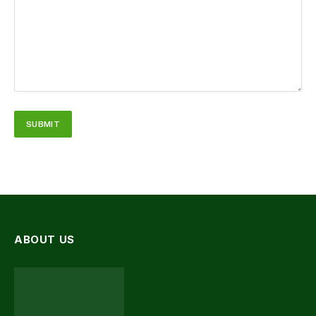
ABOUT US