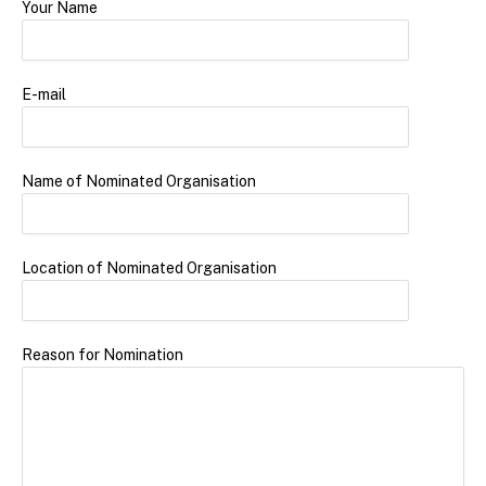
Your Name
E-mail
Name of Nominated Organisation
Location of Nominated Organisation
Reason for Nomination