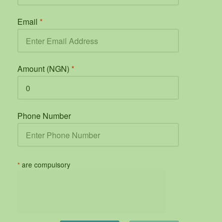
Email
*
Amount (NGN)
*
Phone Number
*
are compulsory