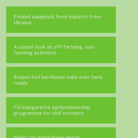
Poland suspends food imports from
Ukraine
A closer look at off-farming, non-
farming activities
Suspected herdsmen take over farm
roads
FG inaugurates agripreneurship
programme for civil servants
What you don’t know about