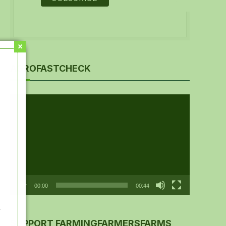
AGROFASTCHECK
Video
Player
00:00
00:44
y
SUPPORT FARMINGFARMERSFARMS