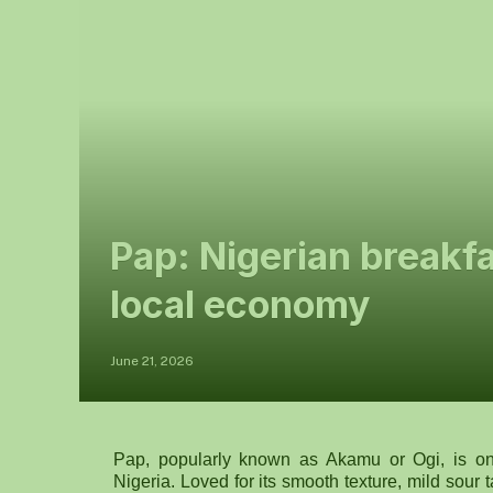
Pap: Nigerian breakf
local economy
June 21, 2026
Pap, popularly known as Akamu or Ogi, is one
Nigeria. Loved for its smooth texture, mild sour 