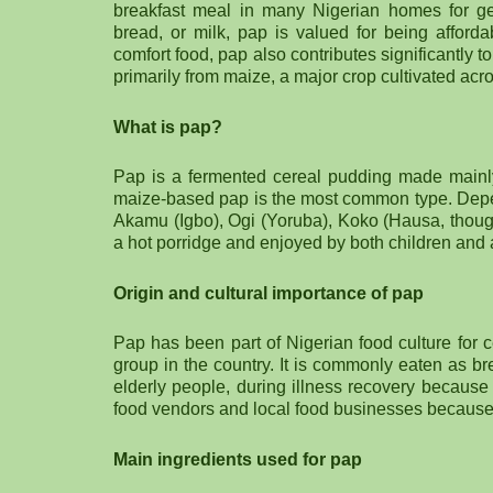
breakfast meal in many Nigerian homes for ge
bread, or milk, pap is valued for being afforda
comfort food, pap also contributes significantly 
primarily from maize, a major crop cultivated acr
What is pap?
Pap is a fermented cereal pudding made mainly 
maize-based pap is the most common type. Depen
Akamu (Igbo), Ogi (Yoruba), Koko (Hausa, though
a hot porridge and enjoyed by both children and 
Origin and cultural importance of pap
Pap has been part of Nigerian food culture for 
group in the country. It is commonly eaten as br
elderly people, during illness recovery because 
food vendors and local food businesses because i
Main ingredients used for pap