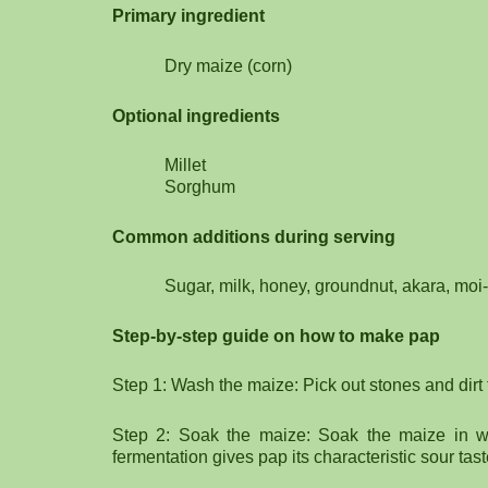
Primary ingredient
Dry maize (corn)
Optional ingredients
Millet
Sorghum
Common additions during serving
Sugar, milk, honey, groundnut, akara, moi
Step-by-step guide on how to make pap
Step 1: Wash the maize: Pick out stones and dirt
Step 2: Soak the maize: Soak the maize in wa
fermentation gives pap its characteristic sour tast