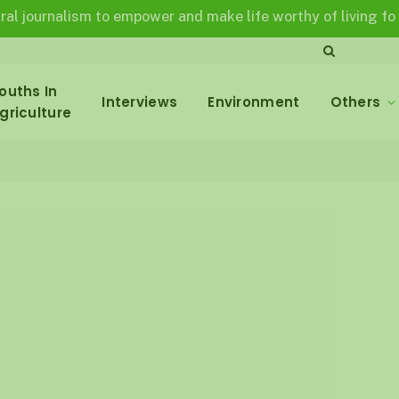
nalism to empower and make life worthy of living for all in a
ouths In
Interviews
Environment
Others
griculture