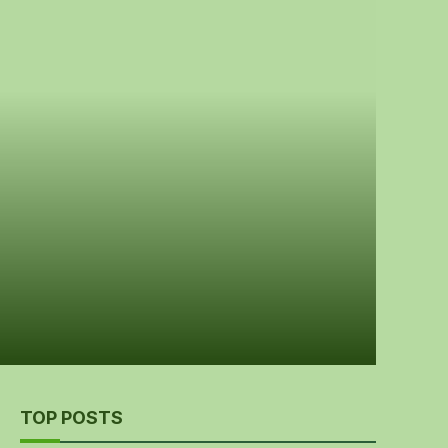
TOP POSTS