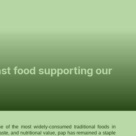
ast food supporting our
 of the most widely-consumed traditional foods in
taste, and nutritional value, pap has remained a staple