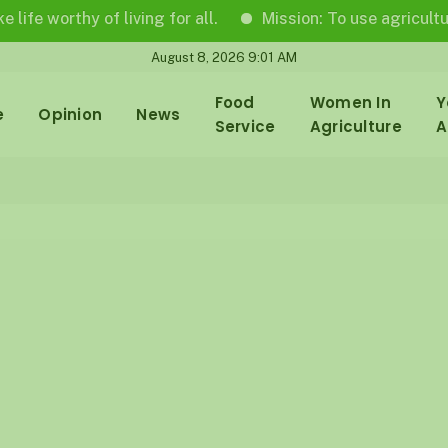
rthy of living for all.
Mission: To use agricultural jour
August 8, 2026 9:01 AM
Food
Women In
Y
e
Opinion
News
Service
Agriculture
A