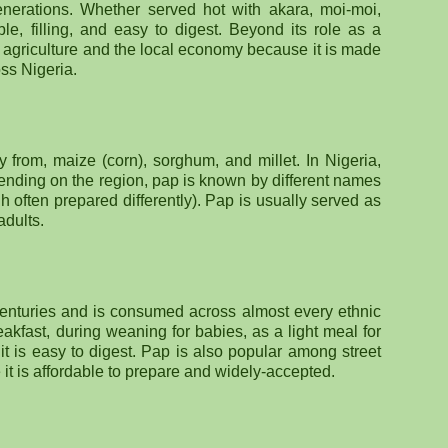
nerations. Whether served hot with akara, moi-moi,
ble, filling, and easy to digest. Beyond its role as a
to agriculture and the local economy because it is made
oss Nigeria.
from, maize (corn), sorghum, and millet. In Nigeria,
ding on the region, pap is known by different names
 often prepared differently). Pap is usually served as
adults.
centuries and is consumed across almost every ethnic
eakfast, during weaning for babies, as a light meal for
it is easy to digest. Pap is also popular among street
t is affordable to prepare and widely-accepted.