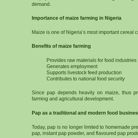
demand.
Importance of maize farming in Nigeria
Maize is one of Nigeria’s most important cereal c
Benefits of maize farming
Provides raw materials for food industries
Generates employment
Supports livestock feed production
Contributes to national food security
Since pap depends heavily on maize, thus pr
farming and agricultural development.
Pap as a traditional and modern food busine
Today, pap is no longer limited to homemade p
pap, instant pap powder, and flavoured pap prod