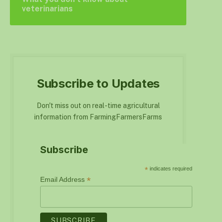
veterinarians
Subscribe to Updates
Don't miss out on real-time agricultural
information from FarmingFarmersFarms
Subscribe
*
indicates required
*
Email Address