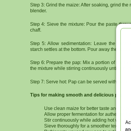
Step 3: Grind the maize: After soaking, grind th
blender.
Step 4: Sieve the mixture: Pour the paste throu
chaff.
Step 5: Allow sedimentation: Leave the sieved
starch settles at the bottom. Pour away the exces
Step 6: Prepare the pap: Mix a portion of the ra
the mixture while stirring continuously until it th
Step 7: Serve hot: Pap can be served with, akara,
Tips for making smooth and delicious pap
Use clean maize for better taste and hygi
Allow proper fermentation for authentic fl
Stir continuously while adding hot water 
Ac
Sieve thoroughly for a smoother texture
an