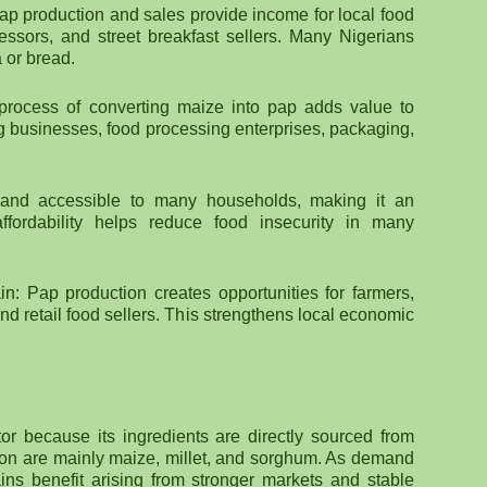
Pap production and sales provide income for local food
ssors, and street breakfast sellers. Many Nigerians
 or bread.
 process of converting maize into pap adds value to
ing businesses, food processing enterprises, packaging,
e and accessible to many households, making it an
affordability helps reduce food insecurity in many
: Pap production creates opportunities for farmers,
nd retail food sellers. This strengthens local economic
ctor because its ingredients are directly sourced from
tion are mainly maize, millet, and sorghum. As demand
ains benefit arising from stronger markets and stable