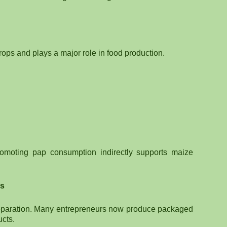
rops and plays a major role in food production.
omoting pap consumption indirectly supports maize
ss
reparation. Many entrepreneurs now produce packaged
ucts.