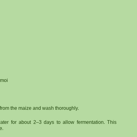
-moi
 from the maize and wash thoroughly.
ter for about 2–3 days to allow fermentation. This
e.