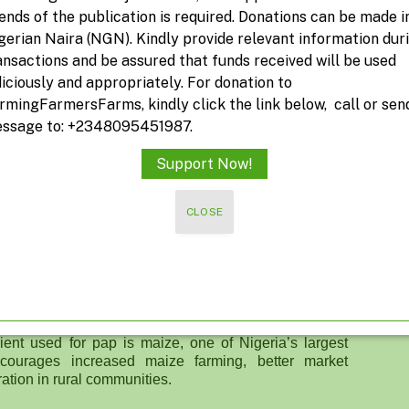
-life
iends of the publication is required. Donations can be made i
gerian Naira (NGN). Kindly provide relevant information dur
ansactions and be assured that funds received will be used
diciously and appropriately. For donation to
ecially when combined with protein-rich foods.
rmingFarmersFarms, kindly click the link below, call or sen
ssage to: +2348095451987.
ohydrates that provide energy for daily activities.
h, making it suitable for children and elderly people.
Support Now!
elps maintain hydration.
ybeans, or groundnut improves its protein and nutrient
CLOSE
s in Nigeria because of its widespread production and
ent used for pap is maize, one of Nigeria’s largest
courages increased maize farming, better market
ation in rural communities.