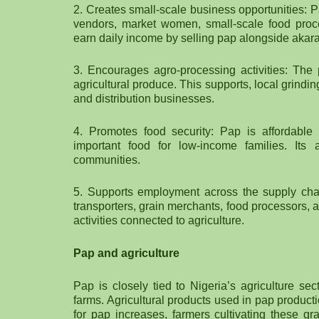
2. Creates small-scale business opportunities: 
vendors, market women, small-scale food proce
earn daily income by selling pap alongside akara
3. Encourages agro-processing activities: The
agricultural produce. This supports, local grind
and distribution businesses.
4. Promotes food security: Pap is affordabl
important food for low-income families. Its 
communities.
5. Supports employment across the supply chain
transporters, grain merchants, food processors, a
activities connected to agriculture.
Pap and agriculture
Pap is closely tied to Nigeria’s agriculture se
farms. Agricultural products used in pap produc
for pap increases, farmers cultivating these gr