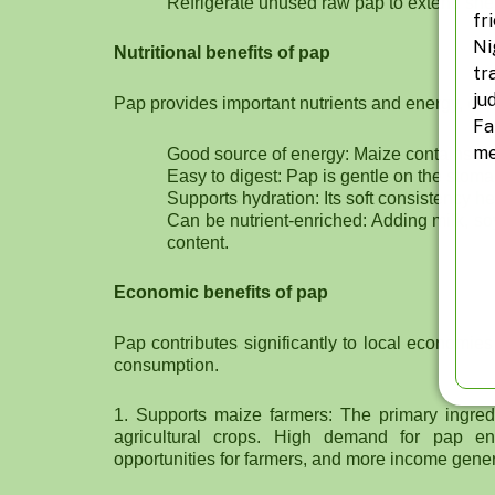
Refrigerate unused raw pap to extend shelf
fr
Ni
Nutritional benefits of pap
tr
ju
Pap provides important nutrients and energy, esp
Fa
me
Good source of energy: Maize contains carb
Easy to digest: Pap is gentle on the stomac
Supports hydration: Its soft consistency h
Can be nutrient-enriched: Adding milk, so
content.
Economic benefits of pap
Pap contributes significantly to local economie
consumption.
1. Supports maize farmers: The primary ingredi
agricultural crops. High demand for pap en
opportunities for farmers, and more income gener