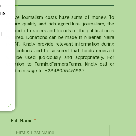
n
ing
Active journalism costs huge sums of money. To
ensure quality and rich agricultural journalism, the
support of readers and friends of the publication is
d
required. Donations can be made in Nigerian Naira
(NGN). Kindly provide relevant information during
transactions and be assured that funds received
will be used judiciously and appropriately. For
donation to FarmingFarmersFarms, kindly call or
send message to: +2348095451987.
Full Name
*