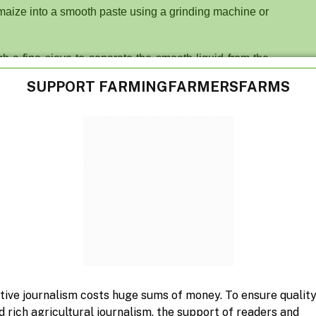
e maize into a smooth paste using a grinding machine or
gh a fine sieve to separate the smooth liquid from the
SUPPORT FARMINGFARMERSFARMS
 liquid undisturbed for several hours so the smooth
s water on top. The settled paste is the raw pap.
w pap with cold water until smooth. Pour hot water into
ickens into a smooth porridge.
 bread, moi-moi, milk and sugar, fried plantain.
ene
avour
to avoid lumps
tive journalism costs huge sums of money. To ensure qualit
d rich agricultural journalism, the support of readers and