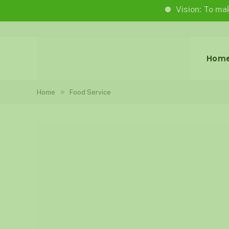
Vision: To make life wo
Hom
»
Home
Food Service