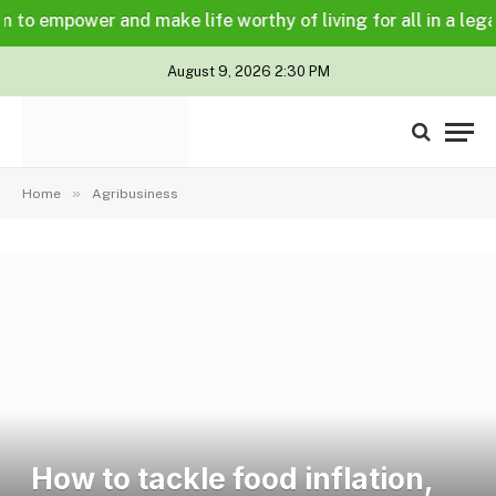
power and make life worthy of living for all in a legally an
August 9, 2026 2:30 PM
»
Home
Agribusiness
How to tackle food inflation,