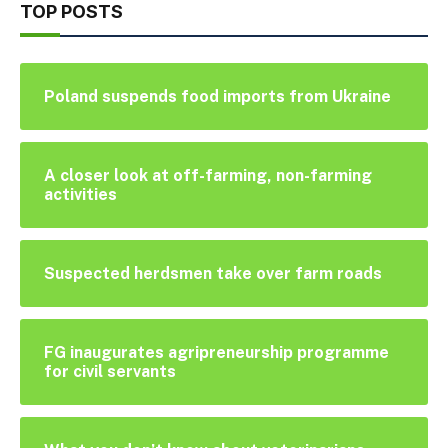
TOP POSTS
Poland suspends food imports from Ukraine
A closer look at off-farming, non-farming
activities
Suspected herdsmen take over farm roads
FG inaugurates agripreneurship programme
for civil servants