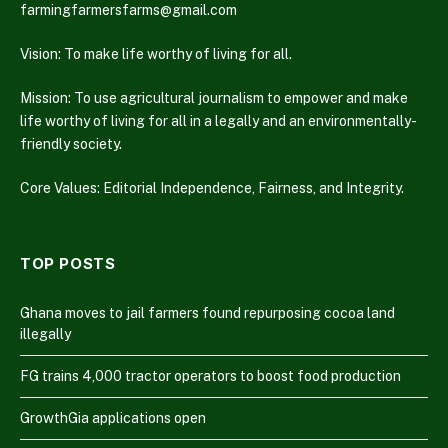
farmingfarmersfarms@gmail.com
Vision: To make life worthy of living for all.
Mission: To use agricultural journalism to empower and make
life worthy of living for all in a legally and an environmentally-
friendly society.
Core Values: Editorial Independence, Fairness, and Integrity.
TOP POSTS
Ghana moves to jail farmers found repurposing cocoa land
illegally
FG trains 4,000 tractor operators to boost food production
GrowthGia applications open