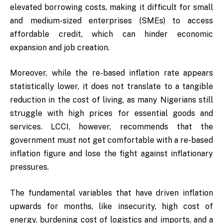
elevated borrowing costs, making it difficult for small
and medium-sized enterprises (SMEs) to access
affordable credit, which can hinder economic
expansion and job creation.
Moreover, while the re-based inflation rate appears
statistically lower, it does not translate to a tangible
reduction in the cost of living, as many Nigerians still
struggle with high prices for essential goods and
services. LCCI, however, recommends that the
government must not get comfortable with a re-based
inflation figure and lose the fight against inflationary
pressures.
The fundamental variables that have driven inflation
upwards for months, like insecurity, high cost of
energy, burdening cost of logistics and imports, and a