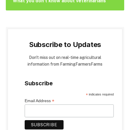
What you don’t know about veterinarians
Subscribe to Updates
Don't miss out on real-time agricultural
information from FarmingFarmersFarms
Subscribe
*
indicates required
*
Email Address