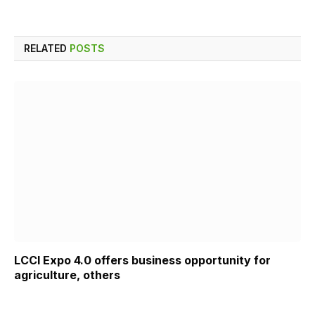
RELATED
POSTS
LCCI Expo 4.0 offers business opportunity for
agriculture, others