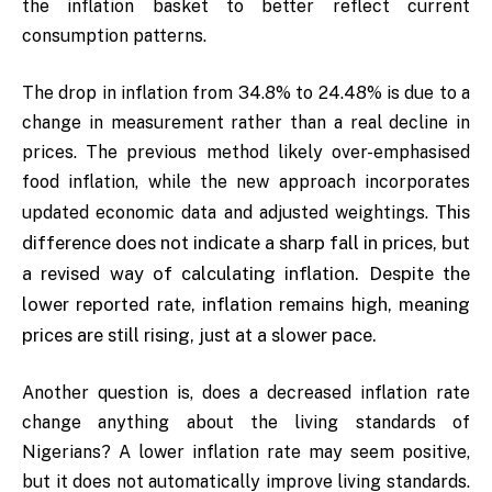
the inflation basket to better reflect current
consumption patterns.
The drop in inflation from 34.8% to 24.48% is due to a
change in measurement rather than a real decline in
prices. The previous method likely over-emphasised
food inflation, while the new approach incorporates
This
updated economic data and adjusted weightings.
difference does not indicate a sharp fall in prices, but
a revised way of calculating inflation. Despite the
lower reported rate, inflation remains high, meaning
prices are still rising, just at a slower pace.
Another question is, does a decreased inflation rate
change anything about the living standards of
Nigerians? A lower inflation rate may seem positive,
but it does not automatically improve living standards.