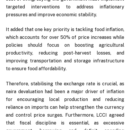
targeted interventions to address inflationary
pressures and improve economic stability.
It added that one key priority is tackling food inflation,
which accounts for over 50% of price increases while
policies should focus on boosting agricultural
productivity, reducing post-harvest losses, and
improving transportation and storage infrastructure
to ensure food affordability.
Therefore, stabilising the exchange rate is crucial, as
naira devaluation had been a major driver of inflation
for encouraging local production and reducing
reliance on imports can help strengthen the currency
and control price surges. Furthermore, LCCI agreed
that fiscal discipline is essential, as excessive