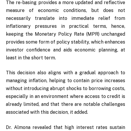
The re-basing provides a more updated and reflective
measure of economic conditions, but does not
necessarily translate into immediate relief from
inflationary pressures in practical terms, hence,
keeping the Monetary Policy Rate (MPR) unchanged
provides some form of policy stability, which enhances
investor confidence and aids economic planning, at
least in the short term.
This decision also aligns with a gradual approach to
managing inflation, helping to contain price increases
without introducing abrupt shocks to borrowing costs,
especially in an environment where access to credit is
already limited, and that there are notable challenges
associated with this decision, it added.
Dr. Almona revealed that high interest rates sustain