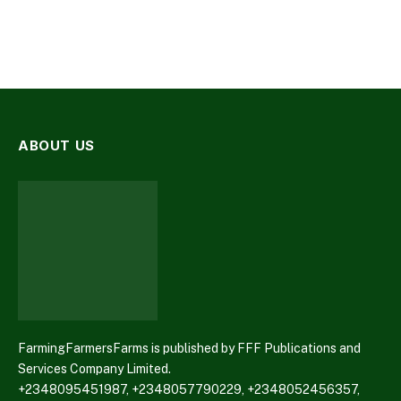
ABOUT US
FarmingFarmersFarms is published by FFF Publications and
Services Company Limited.
+2348095451987, +2348057790229, +2348052456357,