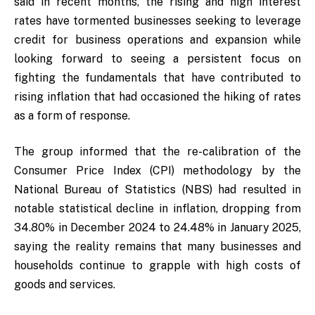
said in recent months, the rising and high interest
rates have tormented businesses seeking to leverage
credit for business operations and expansion while
looking forward to seeing a persistent focus on
fighting the fundamentals that have contributed to
rising inflation that had occasioned the hiking of rates
as a form of response.
The group informed that the re-calibration of the
Consumer Price Index (CPI) methodology by the
National Bureau of Statistics (NBS) had resulted in
notable statistical decline in inflation, dropping from
34.80% in December 2024 to 24.48% in January 2025,
saying the reality remains that many businesses and
households continue to grapple with high costs of
goods and services.