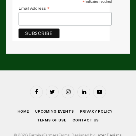
*
indicates required
*
Email Address
Facebook
Twitter
Instagram
LinkedIn
YouTube
HOME
UPCOMING EVENTS
PRIVACY POLICY
TERMS OF USE
CONTACT US
© 2026 FarmingFarmersFarms. Designed by
Lazer Designs
.