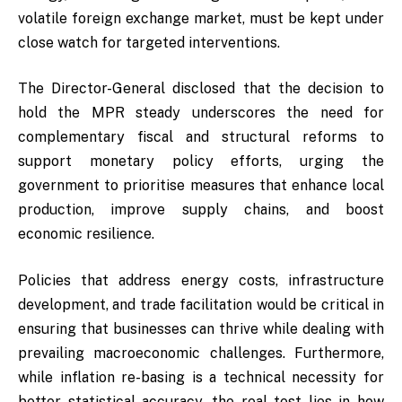
volatile foreign exchange market, must be kept under
close watch for targeted interventions.
The Director-General disclosed that the decision to
hold the MPR steady underscores the need for
complementary fiscal and structural reforms to
support monetary policy efforts, urging the
government to prioritise measures that enhance local
production, improve supply chains, and boost
economic resilience.
Policies that address energy costs, infrastructure
development, and trade facilitation would be critical in
ensuring that businesses can thrive while dealing with
prevailing macroeconomic challenges. Furthermore,
while inflation re-basing is a technical necessity for
better statistical accuracy, the real test lies in how