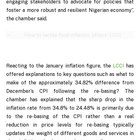
engaging stakeholders to advocate for policies that
foster a more robust and resilient Nigerian economy”,
the chamber said.
Reacting to the January inflation figure, the
LCCI
has
offered explanations to key questions such as what to
make of the approximately 34.82% difference from
December’s CPI following the re-basing? The
chamber has explained that the sharp drop in the
inflation rate from 34.8% to 24.48% is primarily due
to the re-basing of the CPI rather than a real
reduction in price levels for re-basing typically
updates the weight of different goods and services in