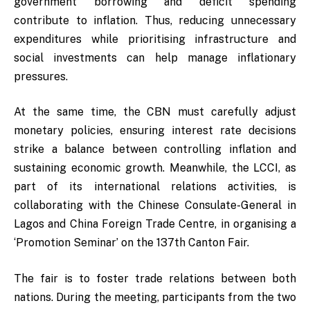
government borrowing and deficit spending
contribute to inflation. Thus, reducing unnecessary
expenditures while prioritising infrastructure and
social investments can help manage inflationary
pressures.
At the same time, the CBN must carefully adjust
monetary policies, ensuring interest rate decisions
strike a balance between controlling inflation and
sustaining economic growth. Meanwhile, the LCCI, as
part of its international relations activities, is
collaborating with the Chinese Consulate-General in
Lagos and China Foreign Trade Centre, in organising a
‘Promotion Seminar’ on the 137th Canton Fair.
The fair is to foster trade relations between both
nations. During the meeting, participants from the two