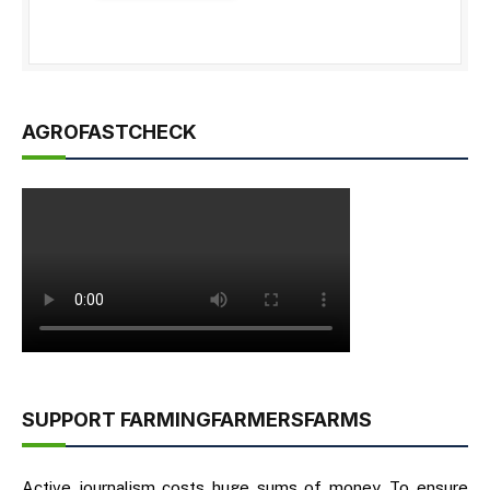
AGROFASTCHECK
SUPPORT FARMINGFARMERSFARMS
Active journalism costs huge sums of money. To ensure