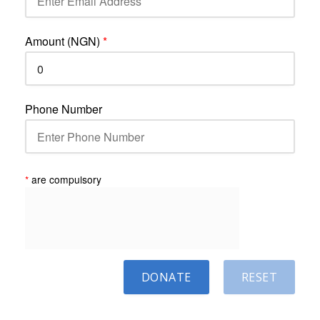
Amount (NGN)
*
Phone Number
*
are compulsory
DONATE
RESET