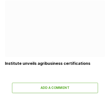
Institute unveils agribusiness certifications
ADD A COMMENT