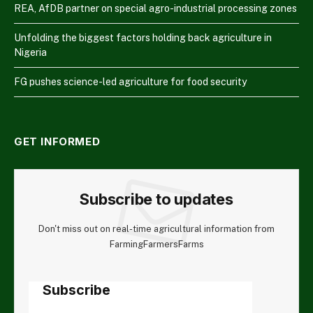
REA, AfDB partner on special agro-industrial processing zones
Unfolding the biggest factors holding back agriculture in
Nigeria
FG pushes science-led agriculture for food security
GET INFORMED
Subscribe to updates
Don't miss out on real-time agricultural information from
FarmingFarmersFarms
Subscribe