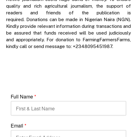
quality and rich agricultural journalism, the support of
readers and friends of the publication is
required. Donations can be made in Nigerian Naira (NGN).
Kindly provide relevant information during transactions and
be assured that funds received will be used judiciously
and appropriately. For donation to FarmingFarmersFarms,
kindly call or send message to: +2348095451987.
Full Name
*
Email
*