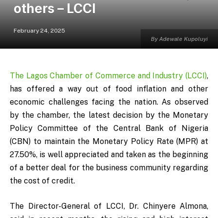
others – LCCI
February 24, 2025
By Adewale Kupoluyi
The Lagos Chamber of Commerce and Industry (LCCI)
,
has offered a way out of food inflation and other
economic challenges facing the nation. As observed
by the chamber, the latest decision by the Monetary
Policy Committee of the Central Bank of Nigeria
(CBN) to maintain the Monetary Policy Rate (MPR) at
27.50%, is well appreciated and taken as the beginning
of a better deal for the business community regarding
the cost of credit.
The Director-General of LCCI, Dr. Chinyere Almona,