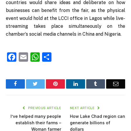
countries would share ideas and deliberate on how
businesses can benefit from the fair, as the physical
event would hold at the LCCI office in Lagos while live-
streaming takes place simultaneously on the
chamber’s social media channels in China and Nigeria.
Facebook
Email
WhatsApp
Share
Facebook
Twitter
Pinterest
LinkedIn
Tumblr
Email
PREVIOUS ARTICLE
NEXT ARTICLE
I’ve helped many people
How Lake Chad region can
establish their farms –
generate billions of
Woman farmer
dollars