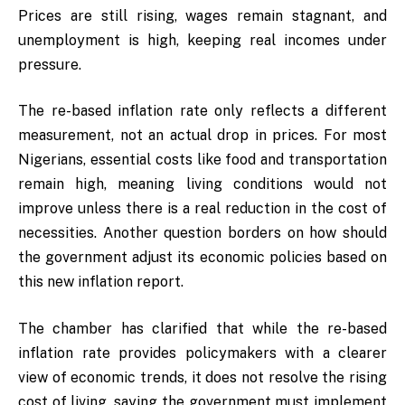
Prices are still rising, wages remain stagnant, and
unemployment is high, keeping real incomes under
pressure.
The re-based inflation rate only reflects a different
measurement, not an actual drop in prices. For most
Nigerians, essential costs like food and transportation
remain high, meaning living conditions would not
improve unless there is a real reduction in the cost of
necessities. Another question borders on how should
the government adjust its economic policies based on
this new inflation report.
The chamber has clarified that while the re-based
inflation rate provides policymakers with a clearer
view of economic trends, it does not resolve the rising
cost of living, saying the government must implement