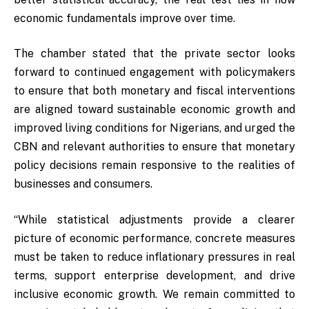
economic fundamentals improve over time.
The chamber stated that the private sector looks
forward to continued engagement with policymakers
to ensure that both monetary and fiscal interventions
are aligned toward sustainable economic growth and
improved living conditions for Nigerians, and urged the
CBN and relevant authorities to ensure that monetary
policy decisions remain responsive to the realities of
businesses and consumers.
“While statistical adjustments provide a clearer
picture of economic performance, concrete measures
must be taken to reduce inflationary pressures in real
terms, support enterprise development, and drive
inclusive economic growth. We remain committed to