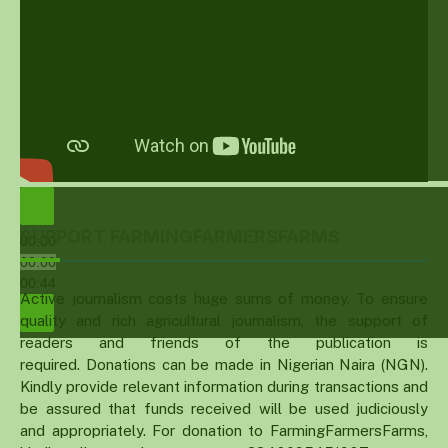
SUPPORT FARMINGFARMERSFARMS
00:00
00:00
00:44
Active journalism costs huge sums of money. To ensure
quality and rich agricultural journalism, the support of
readers and friends of the publication is
required. Donations can be made in Nigerian Naira (NGN).
Kindly provide relevant information during transactions and
be assured that funds received will be used judiciously
and appropriately. For donation to FarmingFarmersFarms,