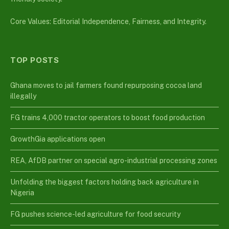
Core Values: Editorial Independence, Fairness, and Integrity.
TOP POSTS
Ghana moves to jail farmers found repurposing cocoa land
illegally
FG trains 4,000 tractor operators to boost food production
GrowthGia applications open
REA, AfDB partner on special agro-industrial processing zones
Unfolding the biggest factors holding back agriculture in
Nigeria
FG pushes science-led agriculture for food security