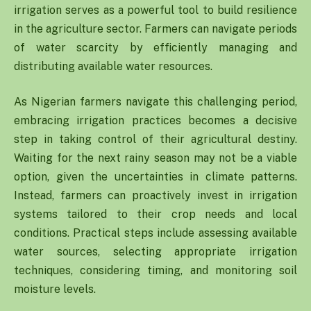
irrigation serves as a powerful tool to build resilience
in the agriculture sector. Farmers can navigate periods
of water scarcity by efficiently managing and
distributing available water resources.
As Nigerian farmers navigate this challenging period,
embracing irrigation practices becomes a decisive
step in taking control of their agricultural destiny.
Waiting for the next rainy season may not be a viable
option, given the uncertainties in climate patterns.
Instead, farmers can proactively invest in irrigation
systems tailored to their crop needs and local
conditions. Practical steps include assessing available
water sources, selecting appropriate irrigation
techniques, considering timing, and monitoring soil
moisture levels.