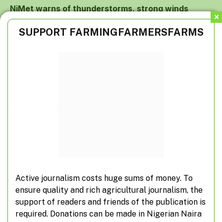
NiMet warns of thunderstorms, strong winds
SUPPORT FARMINGFARMERSFARMS
ADD A COMMENT
TOP POSTS
Poland suspends food imports from Ukraine
Active journalism costs huge sums of money. To
A closer look at off-farming, non-farming
ensure quality and rich agricultural journalism, the
activities
support of readers and friends of the publication is
required. Donations can be made in Nigerian Naira