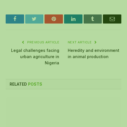
Facebook
Twitter
Pinterest
LinkedIn
Tumblr
Email
PREVIOUS ARTICLE
NEXT ARTICLE
Legal challenges facing
Heredity and environment
urban agriculture in
in animal production
Nigeria
RELATED
POSTS