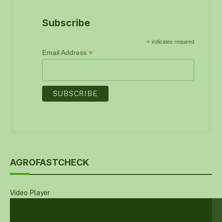
Subscribe
*
indicates required
*
Email Address
AGROFASTCHECK
Video Player