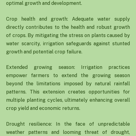
optimal growth and development.
Crop health and growth: Adequate water supply
directly contributes to the health and robust growth
of crops. By mitigating the stress on plants caused by
water scarcity, irrigation safeguards against stunted
growth and potential crop failure.
Extended growing season: Irrigation practices
empower farmers to extend the growing season
beyond the limitations imposed by natural rainfall
patterns. This extension creates opportunities for
multiple planting cycles, ultimately enhancing overall
crop yield and economic returns.
Drought resilience: In the face of unpredictable
weather patterns and looming threat of drought,