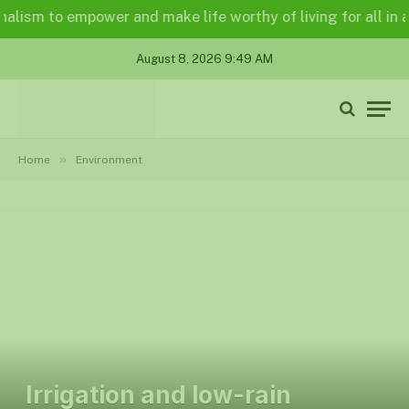
sm to empower and make life worthy of living for all in a leg
August 8, 2026 9:49 AM
»
Home
Environment
Irrigation and low-rain