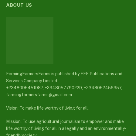
ABOUT US
FarmingFarmersFarms is published by FFF Publications and
Services Company Limited.
+2348095451987, +2348057790229, +2348052456357,
farmingfarmersfarms@gmail.com
Vision: To make life worthy of living for all.
Mission: To use agricultural journalism to empower and make
life worthy of living for all in a legally and an environmentally-
friendly society.