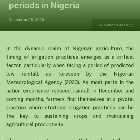
periods in Nigeria
December 28, 2023
By Waheed Adetunji
In the dynamic realm of Nigerian agriculture, the
timing of irrigation practices emerges as a critical
factor, particularly when facing a period of predicted
low rainfall, as foreseen by the Nigerian
Meteorological Agency (2023). As most parts in the
nation experience reduced rainfall in December and
coming months, farmers find themselves at a pivotal
juncture where strategic irrigation practices can be
the key to sustaining crops and maintaining
agricultural productivity.