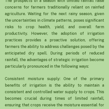
The prospects of a season with limited rainfall raise
concerns for farmers traditionally reliant on rainfed
agriculture. Waiting for the next rainy season, given
the uncertainties in climate patterns, poses significant
risks to crop health, yield, and overall farm
productivity. However, the adoption of irrigation
practices provides a proactive solution, offering
farmers the ability to address challenges posed by the
anticipated dry spell. During periods of reduced
rainfall, the advantages of strategic irrigation become
particularly pronounced in the following ways:
Consistent moisture supply: One of the primary
benefits of irrigation is the ability to maintain a
consistent and controlled water supply to crops. This
becomes crucial during times of limited rainfall,
ensuring that crops receive the moisture essential for