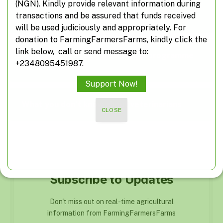
(NGN). Kindly provide relevant information during
transactions and be assured that funds received
Suspected herdsmen take over farm roads
will be used judiciously and appropriately. For
donation to FarmingFarmersFarms, kindly click the
link below, call or send message to:
FG inaugurates agripreneurship programme
+2348095451987.
for civil servants
Support Now!
What you don’t know about veterinarians
CLOSE
Subscribe to Updates
Don't miss out on real-time agricultural
information from FarmingFarmersFarms