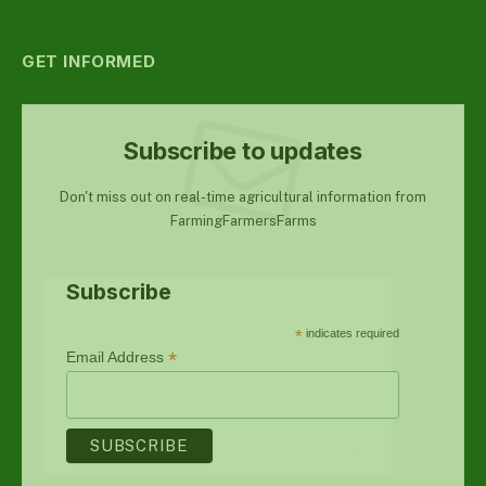
GET INFORMED
Subscribe to updates
Don't miss out on real-time agricultural information from
FarmingFarmersFarms
Subscribe
*
indicates required
*
Email Address