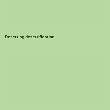
Deserting desertification