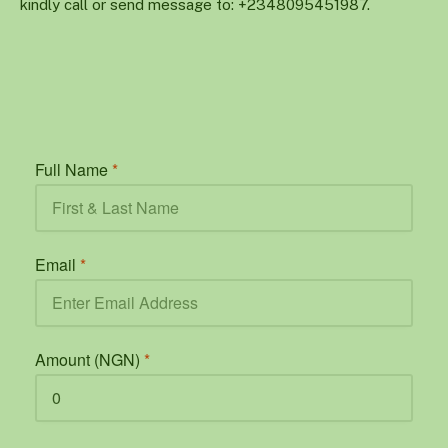
kindly call or send message to: +2348095451987.
Full Name
*
Email
*
Amount (NGN)
*