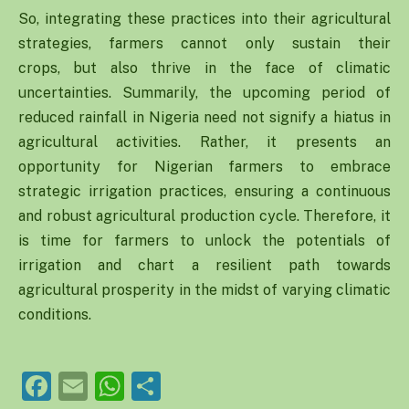
So, integrating these practices into their agricultural
strategies, farmers cannot only sustain their
crops, but also thrive in the face of climatic
uncertainties. Summarily, the upcoming period of
reduced rainfall in Nigeria need not signify a hiatus in
agricultural activities. Rather, it presents an
opportunity for Nigerian farmers to embrace
strategic irrigation practices, ensuring a continuous
and robust agricultural production cycle. Therefore, it
is time for farmers to unlock the potentials of
irrigation and chart a resilient path towards
agricultural prosperity in the midst of varying climatic
conditions.
Facebook
Email
WhatsApp
Share