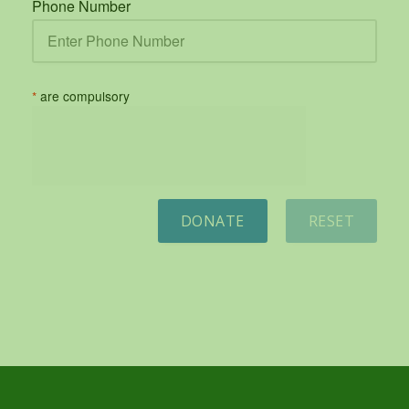
Phone Number
*
are compulsory
DONATE
RESET