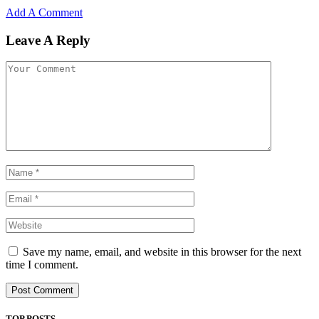
Add A Comment
Leave A Reply
Save my name, email, and website in this browser for the next
time I comment.
TOP POSTS