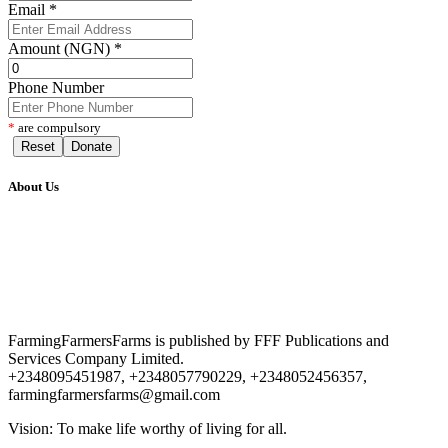
Email
*
Amount (NGN)
*
Phone Number
*
are compulsory
Reset
Donate
About Us
FarmingFarmersFarms is published by FFF Publications and
Services Company Limited.
+2348095451987, +2348057790229, +2348052456357,
farmingfarmersfarms@gmail.com
Vision: To make life worthy of living for all.