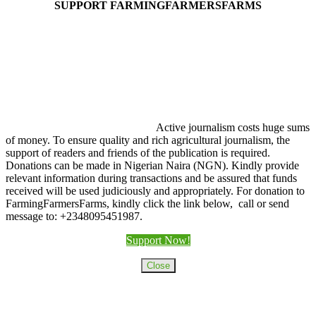
SUPPORT FARMINGFARMERSFARMS
Active journalism costs huge sums
of money. To ensure quality and rich agricultural journalism, the
support of readers and friends of the publication is required.
Donations can be made in Nigerian Naira (NGN). Kindly provide
relevant information during transactions and be assured that funds
received will be used judiciously and appropriately. For donation to
FarmingFarmersFarms, kindly click the link below, call or send
message to: +2348095451987.
Support Now!
Close