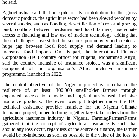
he said.
Aghoghovbia said that in spite of its contribution to the gross
domestic product, the agriculture sector had been slowed wooden by
several shocks, such as flooding, desertification of crop and grazing
land, conflicts between herdsmen and local farmers, inadequate
access to financing and low use of modern technology, adding that
these challenges have stifled the sector’s productivity and created a
huge gap between local food supply and demand leading to
increased food imports. On his part, the International Finance
Corporation (IFC) country officer for Nigeria, Mohammad Aliyu,
said the country, inclusive of insurance project, was a significant
component of the organisation’s Africa inclusive insurance
programme, launched in 2022.
The central objective of the Nigerian project is to enhance the
resilience of, at least, 300,000 smallholder farmers through
expanded access to climate and agriculture-focused inclusive
insurance products. The event was put together under the IFC
technical assistance provider mandate for the Nigeria Climate
Insurance project, aimed to bring together key stakeholders from the
agriculture insurance industry in Nigeria. FarmingFarmersFarms
gathered that the concept of agricultural insurance is such that
should any loss occur, regardless of the source of finance, the farmer
would be re-imbursed as soon as possible to the value of the loss, to