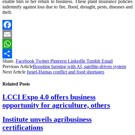
enable him or her return to business. These plant insurance policies
indemnify against loss due to fire, flood, drought, pests, diseases and
theft.
Facebook
Email
WhatsApp
Share.
Facebook
Twitter
Pinterest
LinkedIn
Tumblr
Email
Share
Previous Article
Boosting farming with AI, satellite-driven system
Next Article
Israel-Hamas conflict and food shortages
Related
Posts
LCCI Expo 4.0 offers business
opportunity for agriculture, others
Institute unveils agribusiness
certifications