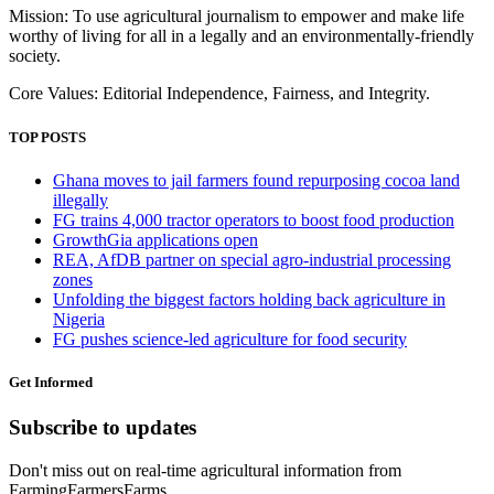
Mission: To use agricultural journalism to empower and make life
worthy of living for all in a legally and an environmentally-friendly
society.
Core Values: Editorial Independence, Fairness, and Integrity.
TOP POSTS
Ghana moves to jail farmers found repurposing cocoa land
illegally
FG trains 4,000 tractor operators to boost food production
GrowthGia applications open
REA, AfDB partner on special agro-industrial processing
zones
Unfolding the biggest factors holding back agriculture in
Nigeria
FG pushes science-led agriculture for food security
Get Informed
Subscribe to updates
Don't miss out on real-time agricultural information from
FarmingFarmersFarms