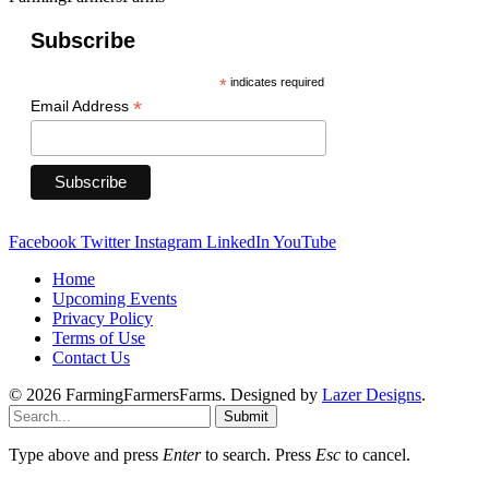
Subscribe
*
indicates required
*
Email Address
Facebook
Twitter
Instagram
LinkedIn
YouTube
Home
Upcoming Events
Privacy Policy
Terms of Use
Contact Us
© 2026 FarmingFarmersFarms. Designed by
Lazer Designs
.
Submit
Type above and press
Enter
to search. Press
Esc
to cancel.