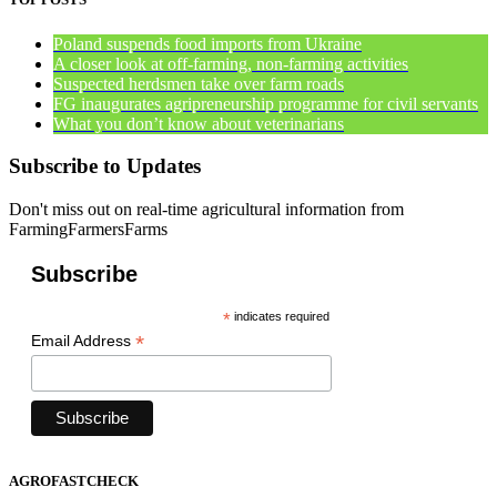
Poland suspends food imports from Ukraine
A closer look at off-farming, non-farming activities
Suspected herdsmen take over farm roads
FG inaugurates agripreneurship programme for civil servants
What you don’t know about veterinarians
Subscribe to Updates
Don't miss out on real-time agricultural information from
FarmingFarmersFarms
Subscribe
*
indicates required
*
Email Address
AGROFASTCHECK