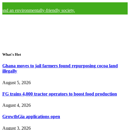
nvironmentally-friendly society.
What's Hot
Ghana moves to jail farmers found repurposing cocoa land
illegally
August 5, 2026
FG trains 4,000 tractor operators to boost food production
August 4, 2026
GrowthGia applications open
August 3, 2026