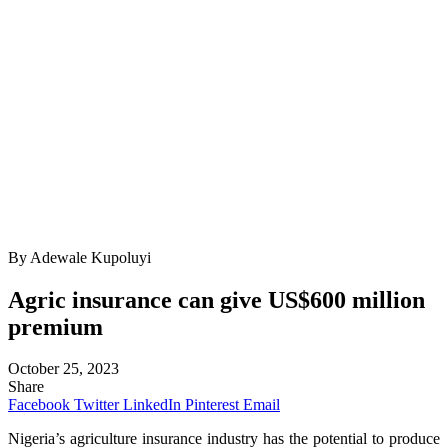
By Adewale Kupoluyi
Agric insurance can give US$600 million
premium
October 25, 2023
Share
Facebook
Twitter
LinkedIn
Pinterest
Email
Nigeria’s agriculture insurance industry has the potential to produce