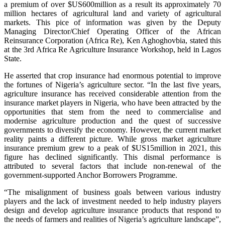
a premium of over $US600million as a result its approximately 70
million hectares of agricultural land and variety of agricultural
markets. This pice of information was given by the Deputy
Managing Director/Chief Operating Officer of the African
Reinsurance Corporation (Africa Re), Ken Aghoghovbia, stated this
at the 3rd Africa Re Agriculture Insurance Workshop, held in Lagos
State.
He asserted that crop insurance had enormous potential to improve
the fortunes of Nigeria’s agriculture sector. “In the last five years,
agriculture insurance has received considerable attention from the
insurance market players in Nigeria, who have been attracted by the
opportunities that stem from the need to commercialise and
modernise agriculture production and the quest of successive
governments to diversify the economy. However, the current market
reality paints a different picture. While gross market agriculture
insurance premium grew to a peak of $US15million in 2021, this
figure has declined significantly. This dismal performance is
attributed to several factors that include non-renewal of the
government-supported Anchor Borrowers Programme.
“The misalignment of business goals between various industry
players and the lack of investment needed to help industry players
design and develop agriculture insurance products that respond to
the needs of farmers and realities of Nigeria’s agriculture landscape”,