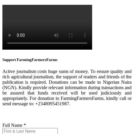
Support FarmingFarmersFarms
Active journalism costs huge sums of money. To ensure quality and
rich agricultural journalism, the support of readers and friends of the
publication is required. Donations can be made in Nigerian Naira
(NGN). Kindly provide relevant information during transactions and
be assured that funds received will be used judiciously and
appropriately. For donation to FarmingFarmersFarms, kindly call or
send message to: +2348095451987.
Full Name
*