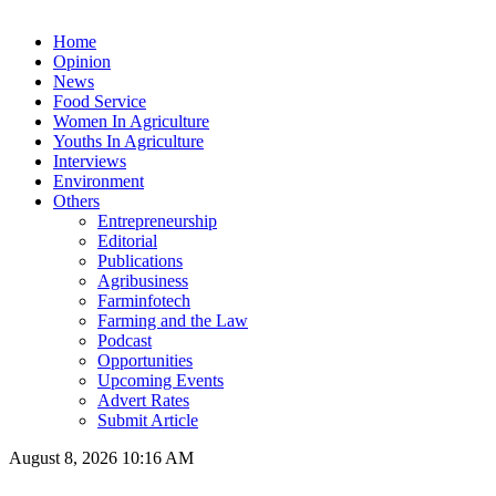
Home
Opinion
News
Food Service
Women In Agriculture
Youths In Agriculture
Interviews
Environment
Others
Entrepreneurship
Editorial
Publications
Agribusiness
Farminfotech
Farming and the Law
Podcast
Opportunities
Upcoming Events
Advert Rates
Submit Article
August 8, 2026 10:16 AM