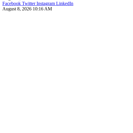
Facebook
Twitter
Instagram
LinkedIn
August 8, 2026 10:16 AM