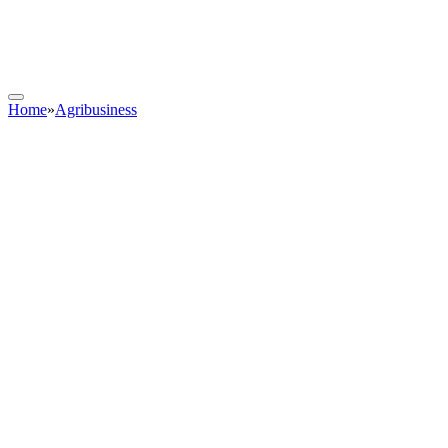
Home
»
Agribusiness