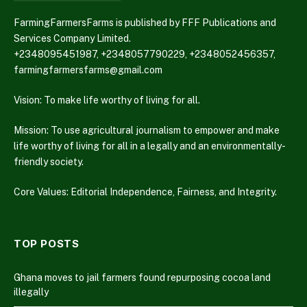
FarmingFarmersFarms is published by FFF Publications and
Services Company Limited.
+2348095451987, +2348057790229, +2348052456357,
farmingfarmersfarms@gmail.com
Vision: To make life worthy of living for all.
Mission: To use agricultural journalism to empower and make
life worthy of living for all in a legally and an environmentally-
friendly society.
Core Values: Editorial Independence, Fairness, and Integrity.
TOP POSTS
Ghana moves to jail farmers found repurposing cocoa land
illegally