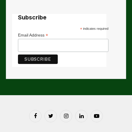
Subscribe
*
indicates required
*
Email Address
Facebook
Twitter
Instagram
LinkedIn
YouTube