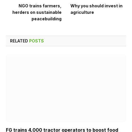
NGO trains farmers,
Why you should invest in
herders on sustainable
agriculture
peacebuilding
RELATED
POSTS
FG trains 4,000 tractor operators to boost food