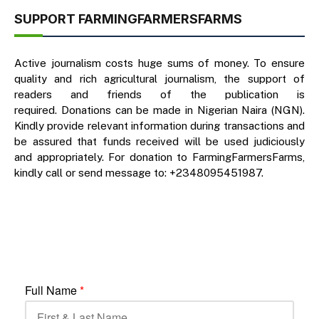
SUPPORT FARMINGFARMERSFARMS
Active journalism costs huge sums of money. To ensure
quality and rich agricultural journalism, the support of
readers and friends of the publication is
required. Donations can be made in Nigerian Naira (NGN).
Kindly provide relevant information during transactions and
be assured that funds received will be used judiciously
and appropriately. For donation to FarmingFarmersFarms,
kindly call or send message to: +2348095451987.
Full Name
*