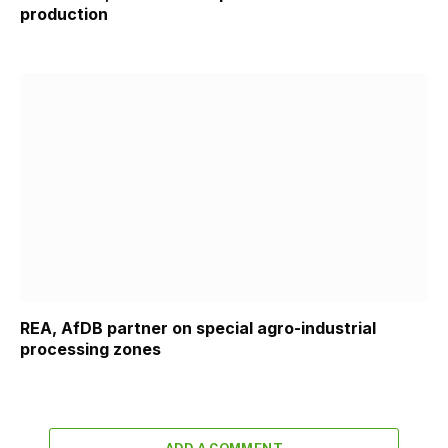
production
REA, AfDB partner on special agro-industrial
processing zones