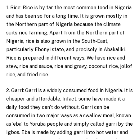
1. Rice: Rice is by far the most common food in Nigeria
and has been so for a long time. It is grown mostly in
the Northern part of Nigeria because the climate
suits rice farming. Apart from the Northern part of
Nigeria, rice is also grown in the South-East,
particularly Ebonyi state, and precisely in Abakaliki.
Rice is prepared in different ways. We have rice and
stew, rice and sauce, rice and gravy, coconut rice, jollof
rice, and fried rice.
2. Garri: Garri is a widely consumed food in Nigeria. It is
cheaper and affordable. Infact, some have made it a
daily food they can’t do without. Garri can be
consumed in two major ways as a swallow meal, known
as ‘eba’ to Yoruba people and simply called garri by the
Igbos. Eba is made by adding garri into hot water and