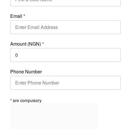
Email
*
Amount (NGN)
*
Phone Number
*
are compulsory