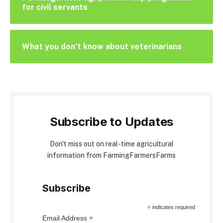
for civil servants
What you don’t know about veterinarians
Subscribe to Updates
Don't miss out on real-time agricultural
information from FarmingFarmersFarms
Subscribe
*
indicates required
*
Email Address