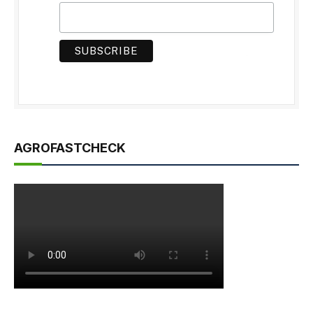
AGROFASTCHECK