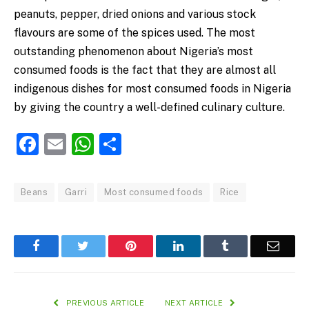
peanuts, pepper, dried onions and various stock
flavours are some of the spices used. The most
outstanding phenomenon about Nigeria’s most
consumed foods is the fact that they are almost all
indigenous dishes for most consumed foods in Nigeria
by giving the country a well-defined culinary culture.
Facebook
Email
WhatsApp
Share
Beans
Garri
Most consumed foods
Rice
Facebook
Twitter
Pinterest
LinkedIn
Tumblr
Email
PREVIOUS ARTICLE
NEXT ARTICLE