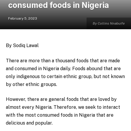
consumed foods in Nigeria
February 5, 2023
By Collins Nnabuife
By Sodiq Lawal
There are more than a thousand foods that are made
and consumed in Nigeria daily. Foods abound that are
only indigenous to certain ethnic group, but not known
by other ethnic groups.
However, there are general foods that are loved by
almost every Nigeria. Therefore, we seek to interact
with the most consumed foods in Nigeria that are
delicious and popular.