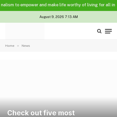
ism to empower and make life worthy of living for all in a le
August 9, 2026 7:13 AM
»
Home
News
Check out five most