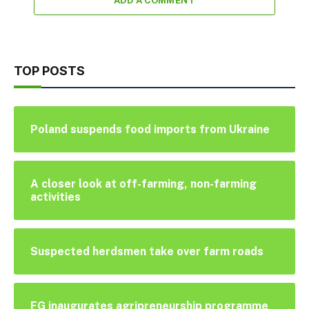
ADD A COMMENT
TOP POSTS
Poland suspends food imports from Ukraine
A closer look at off-farming, non-farming
activities
Suspected herdsmen take over farm roads
FG inaugurates agripreneurship programme