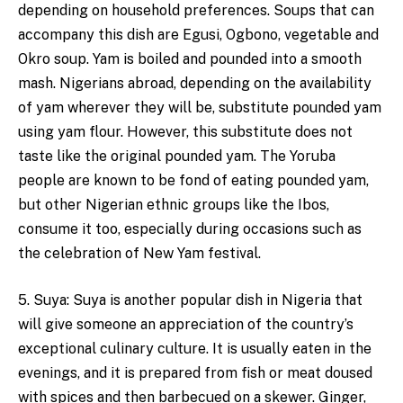
depending on household preferences. Soups that can
accompany this dish are Egusi, Ogbono, vegetable and
Okro soup. Yam is boiled and pounded into a smooth
mash. Nigerians abroad, depending on the availability
of yam wherever they will be, substitute pounded yam
using yam flour. However, this substitute does not
taste like the original pounded yam. The Yoruba
people are known to be fond of eating pounded yam,
but other Nigerian ethnic groups like the Ibos,
consume it too, especially during occasions such as
the celebration of New Yam festival.
5. Suya: Suya is another popular dish in Nigeria that
will give someone an appreciation of the country’s
exceptional culinary culture. It is usually eaten in the
evenings, and it is prepared from fish or meat doused
with spices and then barbecued on a skewer. Ginger,