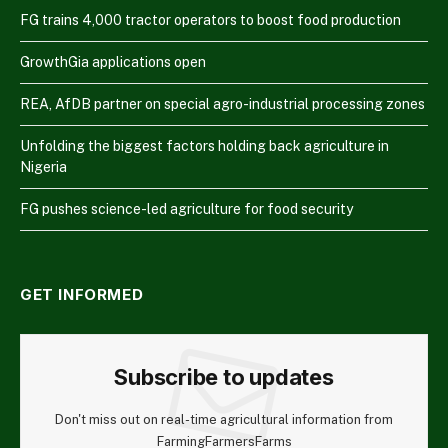
FG trains 4,000 tractor operators to boost food production
GrowthGia applications open
REA, AfDB partner on special agro-industrial processing zones
Unfolding the biggest factors holding back agriculture in
Nigeria
FG pushes science-led agriculture for food security
GET INFORMED
Subscribe to updates
Don't miss out on real-time agricultural information from
FarmingFarmersFarms