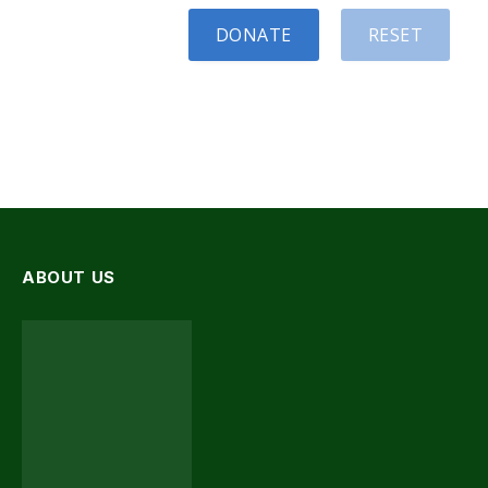
DONATE
RESET
ABOUT US