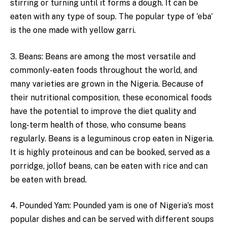
stirring or turning until it forms a dough. It can be
eaten with any type of soup. The popular type of ‘eba’
is the one made with yellow garri.
3. Beans: Beans are among the most versatile and
commonly-eaten foods throughout the world, and
many varieties are grown in the Nigeria. Because of
their nutritional composition, these economical foods
have the potential to improve the diet quality and
long-term health of those, who consume beans
regularly. Beans is a leguminous crop eaten in Nigeria.
It is highly proteinous and can be booked, served as a
porridge, jollof beans, can be eaten with rice and can
be eaten with bread.
4. Pounded Yam: Pounded yam is one of Nigeria’s most
popular dishes and can be served with different soups