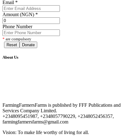
Email
*
Amount (NGN)
*
Phone Number
*
are compulsory
Reset
Donate
About Us
FarmingFarmersFarms is published by FFF Publications and
Services Company Limited.
+2348095451987, +2348057790229, +2348052456357,
farmingfarmersfarms@gmail.com
Vision: To make life worthy of living for all.