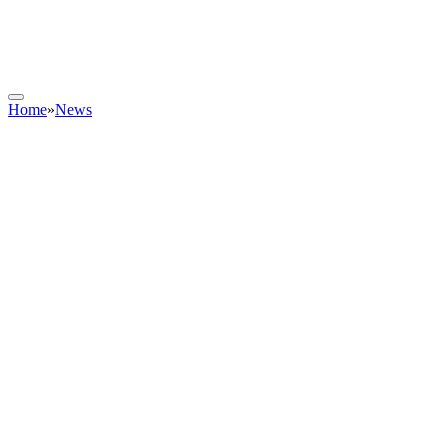
Home
»
News