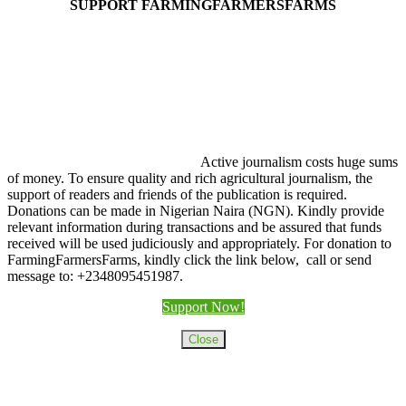
SUPPORT FARMINGFARMERSFARMS
Active journalism costs huge sums
of money. To ensure quality and rich agricultural journalism, the
support of readers and friends of the publication is required.
Donations can be made in Nigerian Naira (NGN). Kindly provide
relevant information during transactions and be assured that funds
received will be used judiciously and appropriately. For donation to
FarmingFarmersFarms, kindly click the link below, call or send
message to: +2348095451987.
Support Now!
Close