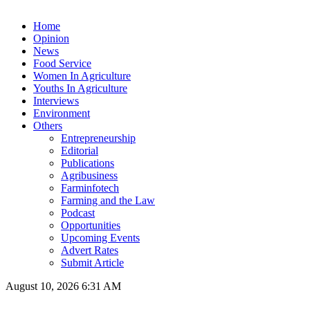
Home
Opinion
News
Food Service
Women In Agriculture
Youths In Agriculture
Interviews
Environment
Others
Entrepreneurship
Editorial
Publications
Agribusiness
Farminfotech
Farming and the Law
Podcast
Opportunities
Upcoming Events
Advert Rates
Submit Article
August 10, 2026 6:31 AM