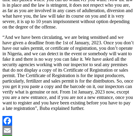
is in place and the law is stringent, it does not respect who you are,
as far as you are involved in any cases of adulteration, diversion and
what have you, the law will take its course on you and it is very
severe, it is up to 10 years imprisonment without option depending
on the degree of the offense.
“And we have been circulating, we are being sensitised and we
have given a deadline from the 1st of January, 2023. Once you don’t
have our sales permit, or certificate of registration, you don’t operate
in Nigeria, and we can detect in the event or somebody will want to
fake it and there is no way you can fake it. We have asked all the
security agencies working with our inspector to seal any premises
that do not display a copy of its Certificate of Registration or sales
permit. The Certificate of Registration is for the input producers,
particularly, fertilizer and sales permit is for the distributors. So, once
you get it you paste a copy and the barcode on it, our inspectors can
verify what is genuine or not. From 1st January, 2023 now, except
you are a new entrance, and if you are not a new entrance, once you
want to register and you have been existing before you have to pay
a late registration”, Buba explained further.
Facebook