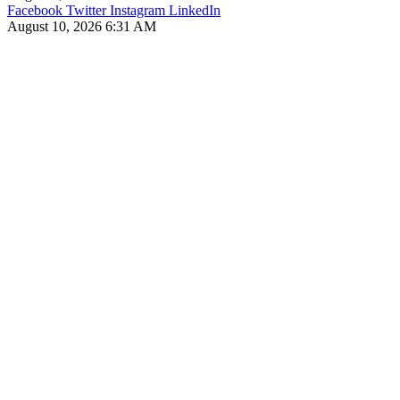
Facebook
Twitter
Instagram
LinkedIn
August 10, 2026 6:31 AM