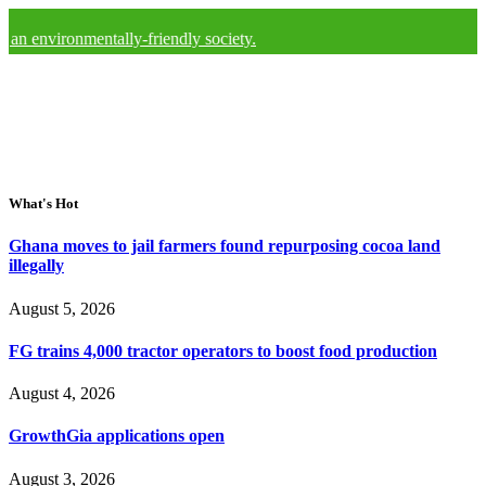
onmentally-friendly society.
What's Hot
Ghana moves to jail farmers found repurposing cocoa land
illegally
August 5, 2026
FG trains 4,000 tractor operators to boost food production
August 4, 2026
GrowthGia applications open
August 3, 2026