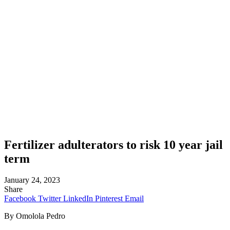
Fertilizer adulterators to risk 10 year jail
term
January 24, 2023
Share
Facebook
Twitter
LinkedIn
Pinterest
Email
By Omolola Pedro