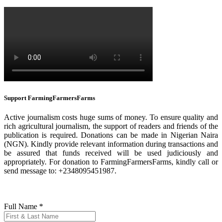
Support FarmingFarmersFarms
Active journalism costs huge sums of money. To ensure quality and
rich agricultural journalism, the support of readers and friends of the
publication is required. Donations can be made in Nigerian Naira
(NGN). Kindly provide relevant information during transactions and
be assured that funds received will be used judiciously and
appropriately. For donation to FarmingFarmersFarms, kindly call or
send message to: +2348095451987.
Full Name
*