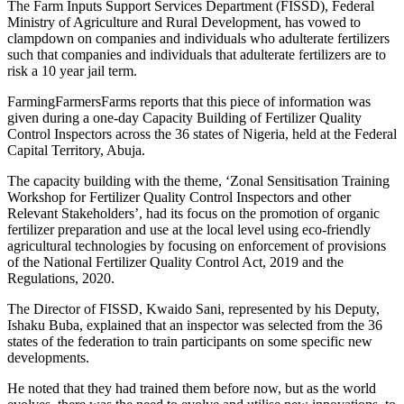
The Farm Inputs Support Services Department (FISSD), Federal
Ministry of Agriculture and Rural Development, has vowed to
clampdown on companies and individuals who adulterate fertilizers
such that companies and individuals that adulterate fertilizers are to
risk a 10 year jail term.
FarmingFarmersFarms reports that this piece of information was
given during a one-day Capacity Building of Fertilizer Quality
Control Inspectors across the 36 states of Nigeria, held at the Federal
Capital Territory, Abuja.
The capacity building with the theme, ‘Zonal Sensitisation Training
Workshop for Fertilizer Quality Control Inspectors and other
Relevant Stakeholders’, had its focus on the promotion of organic
fertilizer preparation and use at the local level using eco-friendly
agricultural technologies by focusing on enforcement of provisions
of the National Fertilizer Quality Control Act, 2019 and the
Regulations, 2020.
The Director of FISSD, Kwaido Sani, represented by his Deputy,
Ishaku Buba, explained that an inspector was selected from the 36
states of the federation to train participants on some specific new
developments.
He noted that they had trained them before now, but as the world