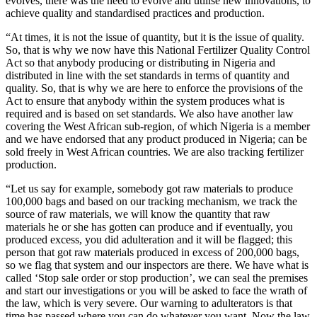
evolves, there was the need to evolve and utilise new innovations, to
achieve quality and standardised practices and production.
“At times, it is not the issue of quantity, but it is the issue of quality.
So, that is why we now have this National Fertilizer Quality Control
Act so that anybody producing or distributing in Nigeria and
distributed in line with the set standards in terms of quantity and
quality. So, that is why we are here to enforce the provisions of the
Act to ensure that anybody within the system produces what is
required and is based on set standards. We also have another law
covering the West African sub-region, of which Nigeria is a member
and we have endorsed that any product produced in Nigeria; can be
sold freely in West African countries. We are also tracking fertilizer
production.
“Let us say for example, somebody got raw materials to produce
100,000 bags and based on our tracking mechanism, we track the
source of raw materials, we will know the quantity that raw
materials he or she has gotten can produce and if eventually, you
produced excess, you did adulteration and it will be flagged; this
person that got raw materials produced in excess of 200,000 bags,
so we flag that system and our inspectors are there. We have what is
called ‘Stop sale order or stop production’, we can seal the premises
and start our investigations or you will be asked to face the wrath of
the law, which is very severe. Our warning to adulterators is that
time has passed where you can do whatever you want. Now the law