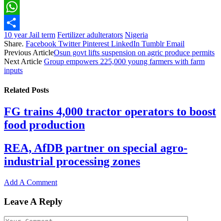
Email
WhatsApp
10 year Jail term
Fertilizer adulterators
Nigeria
Share
Share.
Facebook
Twitter
Pinterest
LinkedIn
Tumblr
Email
Previous Article
Osun govt lifts suspension on agric produce permits
Next Article
Group empowers 225,000 young farmers with farm
inputs
Related
Posts
FG trains 4,000 tractor operators to boost
food production
REA, AfDB partner on special agro-
industrial processing zones
Add A Comment
Leave A Reply