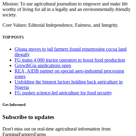
Mission: To use agricultural journalism to empower and make life
worthy of living for all in a legally and an environmentally-friendly
society.
Core Values: Editorial Independence, Fairness, and Integrity.
TOP POSTS
Ghana moves to jail farmers found repurposing cocoa land
illegally
FG trains 4,000 tractor operators to boost food production
GrowthGia applications open
REA, AfDB partner on special agro-industrial processing
zones
Unfolding the biggest factors holding back agriculture in
Nigeria
FG pushes science-led agriculture for food security
Get Informed
Subscribe to updates
Don't miss out on real-time agricultural information from
FarmingFarmersFarms