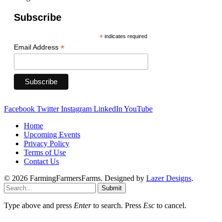
Subscribe
*
indicates required
*
Email Address
Facebook
Twitter
Instagram
LinkedIn
YouTube
Home
Upcoming Events
Privacy Policy
Terms of Use
Contact Us
© 2026 FarmingFarmersFarms. Designed by
Lazer Designs
.
Submit
Type above and press
Enter
to search. Press
Esc
to cancel.