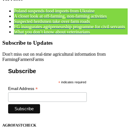
Poland suspends food imports from Ukraine
A closer look at off-farming, non-farming activities
Suspected herdsmen take over farm roads
FG inaugurates agripreneurship programme for civil servants
What you don’t know about veterinarians
Subscribe to Updates
Don't miss out on real-time agricultural information from
FarmingFarmersFarms
Subscribe
*
indicates required
*
Email Address
AGROFASTCHECK