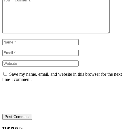
Save my name, email, and website in this browser for the next
time I comment.
TOP POSTS