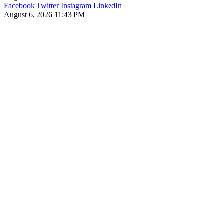
Facebook
Twitter
Instagram
LinkedIn
August 6, 2026 11:43 PM