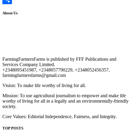
Share
About Us
FarmingFarmersFarms is published by FFF Publications and
Services Company Limited.
+2348095451987, +2348057790229, +2348052456357,
farmingfarmersfarms@gmail.com
Vision: To make life worthy of living for all.
Mission: To use agricultural journalism to empower and make life
worthy of living for all in a legally and an environmentally-friendly
society.
Core Values: Editorial Independence, Fairness, and Integrity.
TOP POSTS