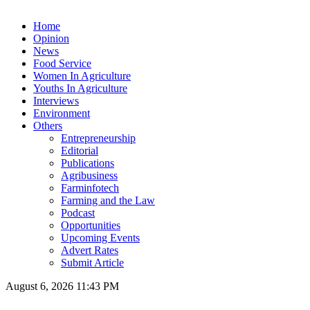
Home
Opinion
News
Food Service
Women In Agriculture
Youths In Agriculture
Interviews
Environment
Others
Entrepreneurship
Editorial
Publications
Agribusiness
Farminfotech
Farming and the Law
Podcast
Opportunities
Upcoming Events
Advert Rates
Submit Article
August 6, 2026 11:43 PM