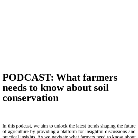
PODCAST: What farmers
needs to know about soil
conservation
In this podcast, we aim to unlock the latest trends shaping the future
of agriculture by providing a platform for insightful discussions and
practical insights. As we navigate what farmers need to know about