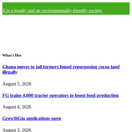
 a legally and an environmentally-friendly society.
What's Hot
Ghana moves to jail farmers found repurposing cocoa land
illegally
August 5, 2026
FG trains 4,000 tractor operators to boost food production
August 4, 2026
GrowthGia applications open
August 3, 2026