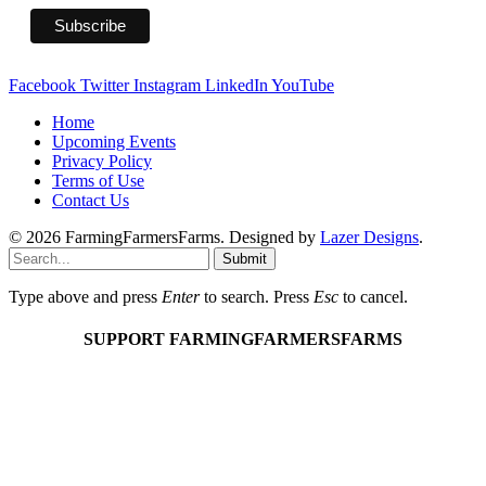
Facebook
Twitter
Instagram
LinkedIn
YouTube
Home
Upcoming Events
Privacy Policy
Terms of Use
Contact Us
© 2026 FarmingFarmersFarms. Designed by
Lazer Designs
.
Submit
Type above and press
Enter
to search. Press
Esc
to cancel.
SUPPORT FARMINGFARMERSFARMS