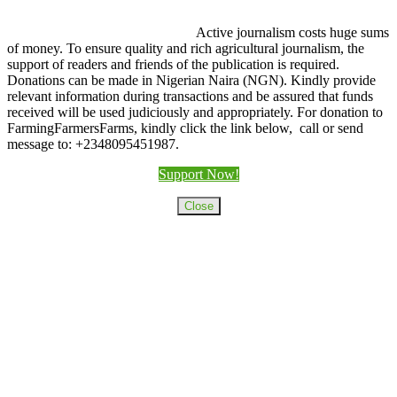
Active journalism costs huge sums
of money. To ensure quality and rich agricultural journalism, the
support of readers and friends of the publication is required.
Donations can be made in Nigerian Naira (NGN). Kindly provide
relevant information during transactions and be assured that funds
received will be used judiciously and appropriately. For donation to
FarmingFarmersFarms, kindly click the link below, call or send
message to: +2348095451987.
Support Now!
Close