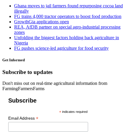
Ghana moves to jail farmers found repurposing cocoa land
illegally
FG trains 4,000 tractor operators to boost food production
GrowthGia applications open
REA, AfDB partner on special agro-industrial processing
zones
Unfolding the biggest factors holding back agriculture in
Nigeria
FG pushes science-led agriculture for food security
Get Informed
Subscribe to updates
Don't miss out on real-time agricultural information from
FarmingFarmersFarms
Subscribe
*
indicates required
*
Email Address