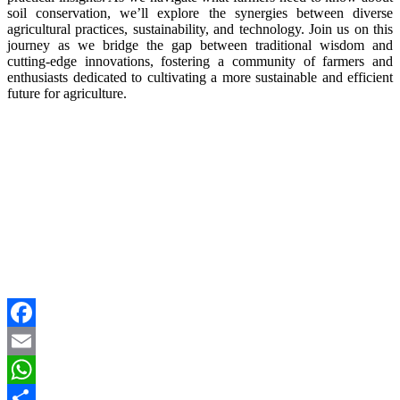
soil conservation, we’ll explore the synergies between diverse
agricultural practices, sustainability, and technology. Join us on this
journey as we bridge the gap between traditional wisdom and
cutting-edge innovations, fostering a community of farmers and
enthusiasts dedicated to cultivating a more sustainable and efficient
future for agriculture.
Facebook
Email
WhatsApp